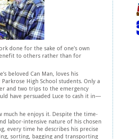
ork done for the sake of one’s own
nefit to others rather than for
e’s beloved Can Man, loves his
 Parkrose High School students. Only a
er and two trips to the emergency
uld have persuaded Luce to cash it in—
ow much he enjoys it. Despite the time-
nd labor-intensive nature of his chosen
ng, every time he describes his precise
ting, sorting, bagging and transporting