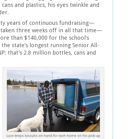
 cans and plastics, his eyes twinkle and
der.
ty years of continuous fundraising—
 taken three weeks off in all that time—
re than $140,000 for the school’s
the state’s longest running Senior All-
P; that’s 2.8 million bottles, cans and
Luce keeps biscuits on hand for each home on his pick-up