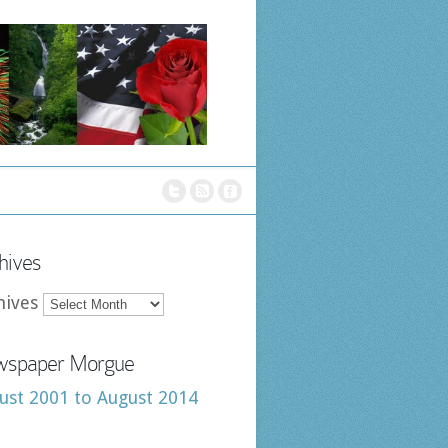
hives
hives
spaper Morgue
ust 2001 to August 2014