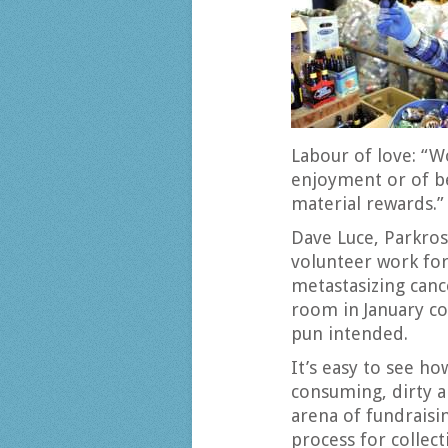
Labour of love: “W
enjoyment or of be
material rewards.”
Dave Luce, Parkros
volunteer work for
metastasizing canc
room in January co
pun intended.
It’s easy to see h
consuming, dirty a
arena of fundraisi
process for collec