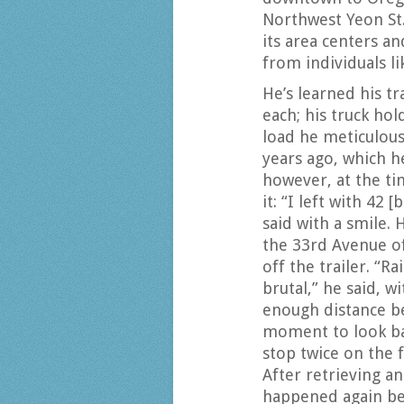
Northwest Yeon St.
its area centers an
from individuals li
He’s learned his tr
each; his truck hol
load he meticulous
years ago, which h
however, at the tim
it: “I left with 42
said with a smile. 
the 33rd Avenue of
off the trailer. “R
brutal,” he said, 
enough distance b
moment to look bac
stop twice on the 
After retrieving an
happened again bef