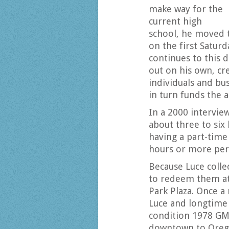
make way for the
current high
school, he moved 
on the first Saturd
continues to this d
out on his own, cr
individuals and bu
in turn funds the 
In a 2000 intervie
about three to six
having a part-time 
hours or more per 
Because Luce colle
to redeem them at 
Park Plaza. Once 
Luce and longtime 
condition 1978 GMC
downtown to Orego