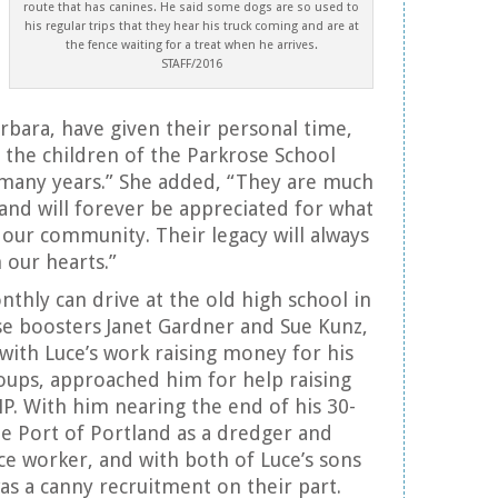
route that has canines. He said some dogs are so used to
his regular trips that they hear his truck coming and are at
the fence waiting for a treat when he arrives.
STAFF/2016
rbara, have given their personal time,
 the children of the Parkrose School
 many years.” She added, “They are much
and will forever be appreciated for what
 our community. Their legacy will always
our hearts.”
thly can drive at the old high school in
e boosters Janet Gardner and Sue Kunz,
with Luce’s work raising money for his
oups, approached him for help raising
. With him nearing the end of his 30-
he Port of Portland as a dredger and
e worker, and with both of Luce’s sons
was a canny recruitment on their part.