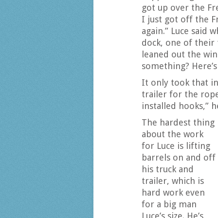
got up over the F
I just got off the
again.” Luce said w
dock, one of their
leaned out the win
something? Here’s 
It only took that i
trailer for the rop
installed hooks,” h
The hardest thing
about the work
for Luce is lifting
barrels on and off
his truck and
trailer, which is
hard work even
for a big man
Luce’s size. He’s