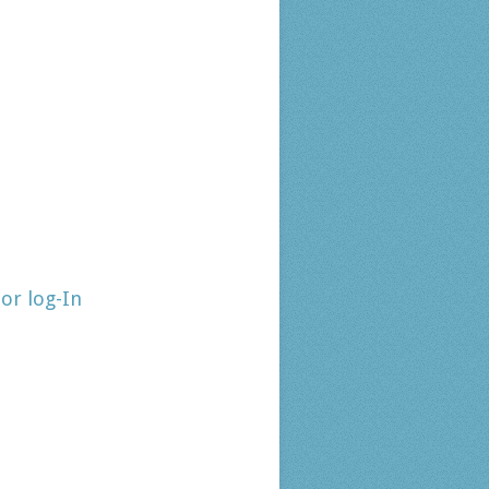
tor log-In