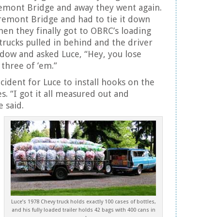
remont Bridge and away they went again.
 Fremont Bridge and had to tie it down
hen they finally got to OBRC’s loading
 trucks pulled in behind and the driver
dow and asked Luce, “Hey, you lose
three of ’em.”
ncident for Luce to install hooks on the
es. “I got it all measured out and
e said.
Luce’s 1978 Chevy truck holds exactly 100 cases of bottles,
and his fully loaded trailer holds 42 bags with 400 cans in