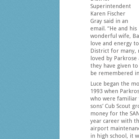
Superintendent
Karen Fischer
Gray said in an
email. “He and his
wonderful wife, Ba
love and energy to
District for many,
loved by Parkrose 
they have given to
be remembered in 
Luce began the mon
1993 when Parkros
who were familiar 
sons’ Cub Scout gr
money for the SANP
year career with t
airport maintenanc
in high school, it 