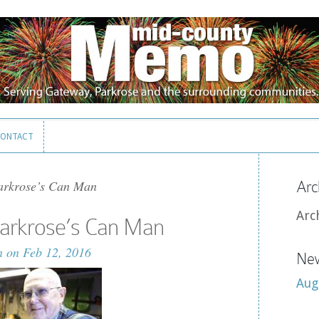
ONTACT
ONTACT
arkrose’s Can Man
Arc
Arc
Parkrose’s Can Man
n
on Feb 12, 2016
New
Aug