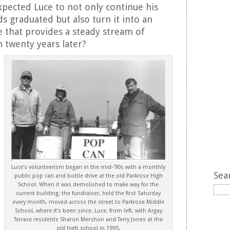
pected Luce to not only continue his
ids graduated but also turn it into an
 that provides a steady stream of
 twenty years later?
Luce’s volunteerism began in the mid-’90s with a monthly
Sea
public pop can and bottle drive at the old Parkrose High
School. When it was demolished to make way for the
current building, the fundraiser, held the first Saturday
every month, moved across the street to Parkrose Middle
School, where it’s been since. Luce, from left, with Argay
Terrace residents Sharon Mershon and Terry Jones at the
old high school in 1995.