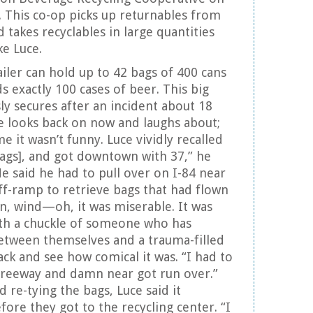
 This co-op picks up returnables from
d takes recyclables in large quantities
ke Luce.
ailer can hold up to 42 bags of 400 cans
ds exactly 100 cases of beer. This big
ly secures after an incident about 18
e looks back on now and laughs about;
e it wasn’t funny. Luce vividly recalled
 [bags], and got downtown with 37,” he
He said he had to pull over on I-84 near
f-ramp to retrieve bags that had flown
ain, wind—oh, it was miserable. It was
with a chuckle of someone who has
etween themselves and a trauma-filled
k and see how comical it was. “I had to
freeway and damn near got run over.”
d re-tying the bags, Luce said it
ore they got to the recycling center. “I