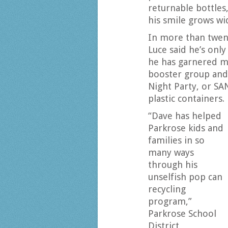
returnable bottles,
his smile grows wi
In more than twen
Luce said he’s only
he has garnered mo
booster group and 
Night Party, or SAN
plastic containers.
“Dave has helped
Parkrose kids and
families in so
many ways
through his
unselfish pop can
recycling
program,”
Parkrose School
District