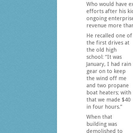
Who would have ex
efforts after his k
ongoing enterprise
revenue more than
He recalled one of
the first drives at
the old high
school: “It was
January, I had rain
gear on to keep
the wind off me
and two propane
boat heaters; with
that we made $40
in four hours.”
When that
building was
demolished to