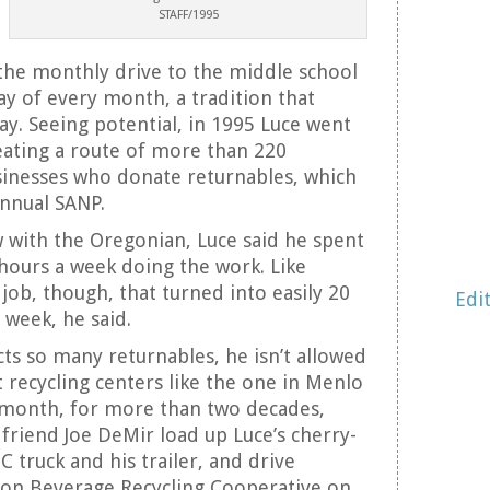
STAFF/1995
the monthly drive to the middle school
ay of every month, a tradition that
ay. Seeing potential, in 1995 Luce went
eating a route of more than 220
sinesses who donate returnables, which
annual SANP.
w with the Oregonian, Luce said he spent
 hours a week doing the work. Like
job, though, that turned into easily 20
Edi
week, he said.
cts so many returnables, he isn’t allowed
recycling centers like the one in Menlo
a month, for more than two decades,
friend Joe DeMir load up Luce’s cherry-
 truck and his trailer, and drive
n Beverage Recycling Cooperative on