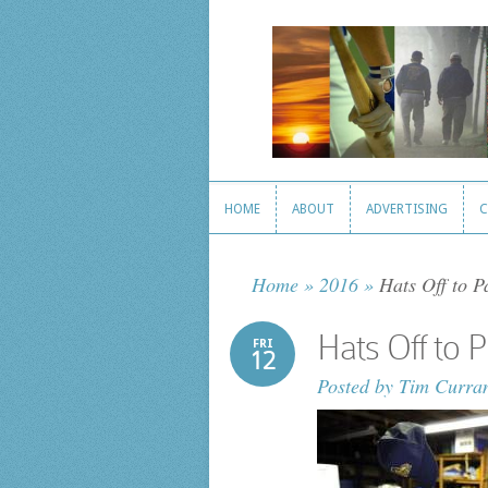
HOME
ABOUT
ADVERTISING
C
HOME
ABOUT
ADVERTISING
C
Home
»
2016
»
Hats Off to P
Hats Off to 
FRI
12
Posted by
Tim Curra