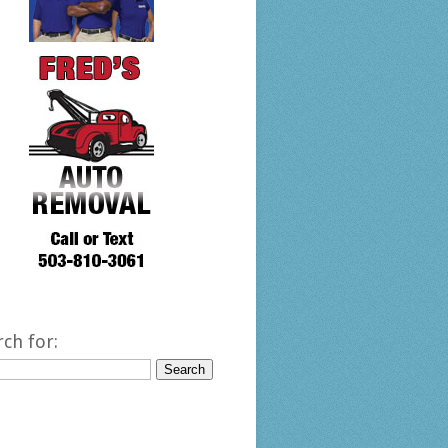
rch for: