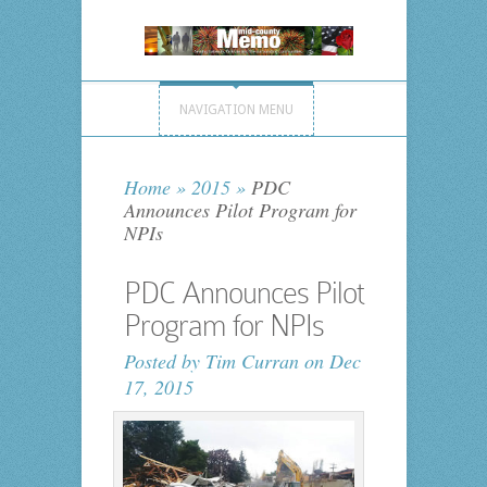
NAVIGATION MENU
Home
»
2015
»
PDC
Announces Pilot Program for
NPIs
PDC Announces Pilot
Program for NPIs
Posted by
Tim Curran
on Dec
17, 2015