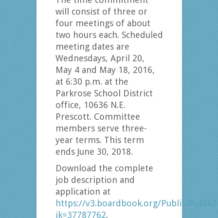
will consist of three or
four meetings of about
two hours each. Scheduled
meeting dates are
Wednesdays, April 20,
May 4 and May 18, 2016,
at 6:30 p.m. at the
Parkrose School District
office, 10636 N.E.
Prescott. Committee
members serve three-
year terms. This term
ends June 30, 2018.
Download the complete
job description and
application at
https://v3.boardbook.org/Public/Publi
ik=37787762
.