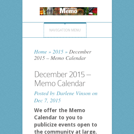
NAVIGATION MENU
Home
»
2015
»
December
2015 – Memo Calendar
December 2015 –
Memo Calendar
Posted by
Darlene Vinson
on
Dec 7, 2015
We offer the Memo
Calendar to you to
publicize events open to
the community at large.