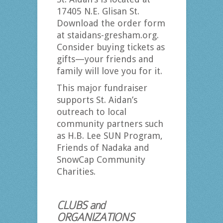
17405 N.E. Glisan St.
Download the order form
at staidans-gresham.org.
Consider buying tickets as
gifts—your friends and
family will love you for it.
This major fundraiser
supports St. Aidan’s
outreach to local
community partners such
as H.B. Lee SUN Program,
Friends of Nadaka and
SnowCap Community
Charities.
CLUBS and
ORGANIZATIONS