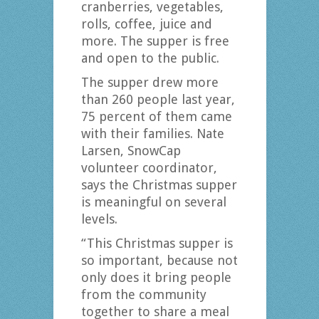
cranberries, vegetables,
rolls, coffee, juice and
more. The supper is free
and open to the public.
The supper drew more
than 260 people last year,
75 percent of them came
with their families. Nate
Larsen, SnowCap
volunteer coordinator,
says the Christmas supper
is meaningful on several
levels.
“This Christmas supper is
so important, because not
only does it bring people
from the community
together to share a meal