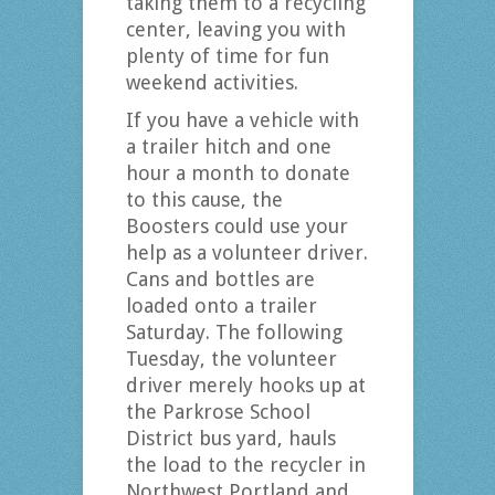
taking them to a recycling
center, leaving you with
plenty of time for fun
weekend activities.
If you have a vehicle with
a trailer hitch and one
hour a month to donate
to this cause, the
Boosters could use your
help as a volunteer driver.
Cans and bottles are
loaded onto a trailer
Saturday. The following
Tuesday, the volunteer
driver merely hooks up at
the Parkrose School
District bus yard, hauls
the load to the recycler in
Northwest Portland and