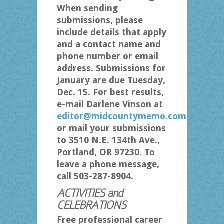
When sending
submissions, please
include details that apply
and a contact name and
phone number or email
address. Submissions for
January are due Tuesday,
Dec. 15. For best results,
e-mail Darlene Vinson at
editor@midcountymemo.com
or mail your submissions
to 3510 N.E. 134th Ave.,
Portland, OR 97230. To
leave a phone message,
call 503-287-8904.
ACTIVITIES and
CELEBRATIONS
Free professional career