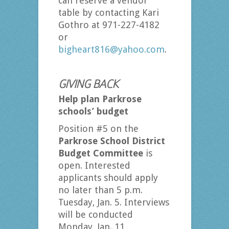
can reserve a vendor
table by contacting Kari
Gothro at 971-227-4182
or
bigheart816@yahoo.com
.
GIVING BACK
Help plan Parkrose
schools’ budget
Position #5 on the
Parkrose School District
Budget Committee
is
open. Interested
applicants should apply
no later than 5 p.m.
Tuesday, Jan. 5. Interviews
will be conducted
Monday, Jan. 11,