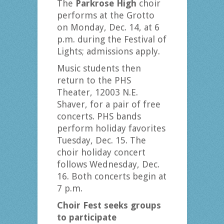
The
Parkrose High
choir
performs at the Grotto
on Monday, Dec. 14, at 6
p.m. during the Festival of
Lights; admissions apply.
Music students then
return to the PHS
Theater, 12003 N.E.
Shaver, for a pair of free
concerts. PHS bands
perform holiday favorites
Tuesday, Dec. 15. The
choir holiday concert
follows Wednesday, Dec.
16. Both concerts begin at
7 p.m.
Choir Fest seeks groups
to participate