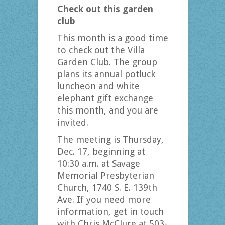
Check out this garden
club
This month is a good time
to check out the Villa
Garden Club. The group
plans its annual potluck
luncheon and white
elephant gift exchange
this month, and you are
invited.
The meeting is Thursday,
Dec. 17, beginning at
10:30 a.m. at Savage
Memorial Presbyterian
Church, 1740 S. E. 139th
Ave. If you need more
information, get in touch
with Chris McClure at 503-