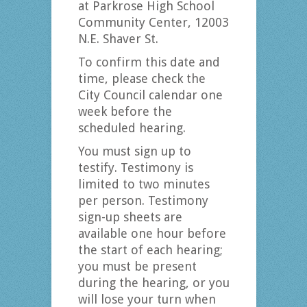
at Parkrose High School
Community Center, 12003
N.E. Shaver St.
To confirm this date and
time, please check the
City Council calendar one
week before the
scheduled hearing.
You must sign up to
testify. Testimony is
limited to two minutes
per person. Testimony
sign-up sheets are
available one hour before
the start of each hearing;
you must be present
during the hearing, or you
will lose your turn when