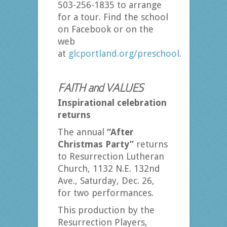
503-256-1835 to arrange
for a tour. Find the school
on Facebook or on the
web
at
glcportland.org/preschool
.
FAITH and VALUES
Inspirational celebration
returns
The annual
“After
Christmas Party”
returns
to Resurrection Lutheran
Church, 1132 N.E. 132nd
Ave., Saturday, Dec. 26,
for two performances.
This production by the
Resurrection Players,