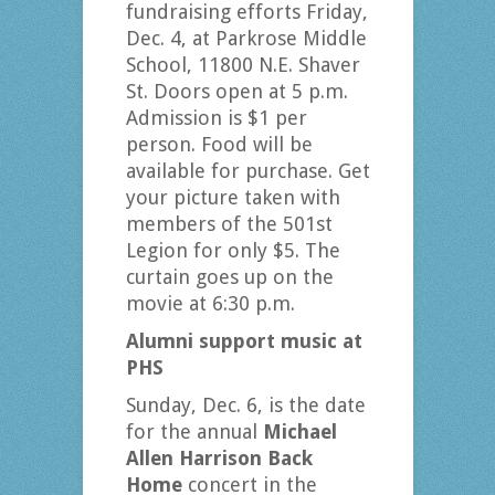
fundraising efforts Friday,
Dec. 4, at Parkrose Middle
School, 11800 N.E. Shaver
St. Doors open at 5 p.m.
Admission is $1 per
person. Food will be
available for purchase. Get
your picture taken with
members of the 501st
Legion for only $5. The
curtain goes up on the
movie at 6:30 p.m.
Alumni support music at
PHS
Sunday, Dec. 6, is the date
for the annual
Michael
Allen Harrison Back
Home
concert in the