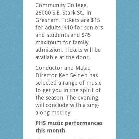
Community College,
26000 S.E. Stark St., in
Gresham. Tickets are $15
for adults, $10 for seniors
and students and $45
maximum for family
admission. Tickets will be
available at the door.
Conductor and Music
Director Ken Selden has
selected a range of music
to get you in the spirit of
the season. The evening
will conclude with a sing-
along medley.
PHS music performances
this month