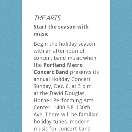
THE ARTS
Start the season with
music
Begin the holiday season
with an afternoon of
concert band music when
the
Portland Metro
Concert Band
presents its
annual Holiday Concert
Sunday, Dec. 6, at 3 p.m.
at the David Douglas
Horner Performing Arts
Center, 1400 S.E. 130th
Ave. There will be familiar
holiday tunes, modern
music for concert band