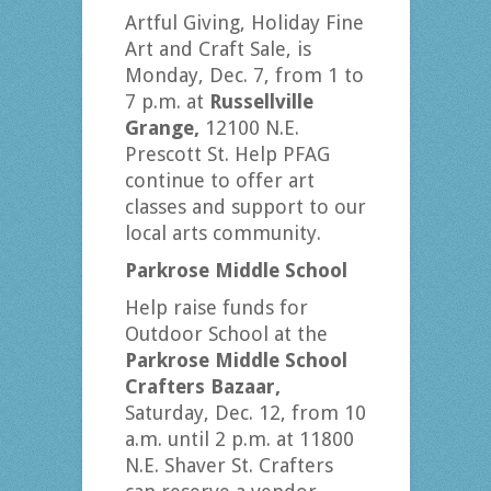
Artful Giving, Holiday Fine
Art and Craft Sale, is
Monday, Dec. 7, from 1 to
7 p.m. at
Russellville
Grange,
12100 N.E.
Prescott St. Help PFAG
continue to offer art
classes and support to our
local arts community.
Parkrose Middle School
Help raise funds for
Outdoor School at the
Parkrose Middle School
Crafters Bazaar,
Saturday, Dec. 12, from 10
a.m. until 2 p.m. at 11800
N.E. Shaver St. Crafters