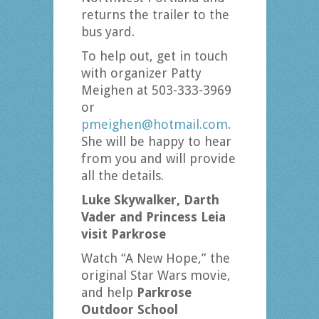
returns the trailer to the
bus yard.
To help out, get in touch
with organizer Patty
Meighen at 503-333-3969
or
pmeighen@hotmail.com
.
She will be happy to hear
from you and will provide
all the details.
Luke Skywalker, Darth
Vader and
Princess Leia
visit Parkrose
Watch “A New Hope,” the
original Star Wars movie,
and help
Parkrose
Outdoor School