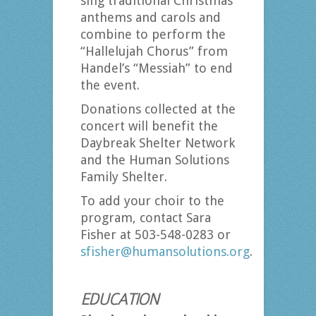
sing traditional Christmas
anthems and carols and
combine to perform the
“Hallelujah Chorus” from
Handel’s “Messiah” to end
the event.
Donations collected at the
concert will benefit the
Daybreak Shelter Network
and the Human Solutions
Family Shelter.
To add your choir to the
program, contact Sara
Fisher at 503-548-0283 or
sfisher@humansolutions.org
.
EDUCATION