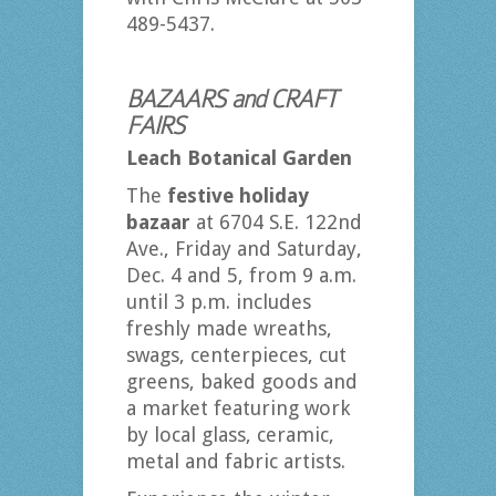
489-5437.
BAZAARS and CRAFT
FAIRS
Leach Botanical Garden
The
festive holiday
bazaar
at 6704 S.E. 122nd
Ave., Friday and Saturday,
Dec. 4 and 5, from 9 a.m.
until 3 p.m. includes
freshly made wreaths,
swags, centerpieces, cut
greens, baked goods and
a market featuring work
by local glass, ceramic,
metal and fabric artists.