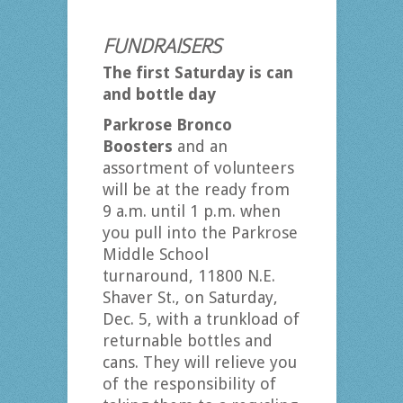
FUNDRAISERS
The first Saturday is can
and bottle day
Parkrose Bronco
Boosters
and an
assortment of volunteers
will be at the ready from
9 a.m. until 1 p.m. when
you pull into the Parkrose
Middle School
turnaround, 11800 N.E.
Shaver St., on Saturday,
Dec. 5, with a trunkload of
returnable bottles and
cans. They will relieve you
of the responsibility of