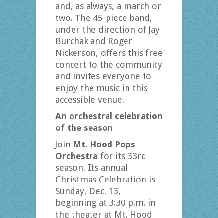
and, as always, a march or
two. The 45-piece band,
under the direction of Jay
Burchak and Roger
Nickerson, offers this free
concert to the community
and invites everyone to
enjoy the music in this
accessible venue.
An orchestral celebration
of the season
Join
Mt. Hood Pops
Orchestra
for its 33rd
season. Its annual
Christmas Celebration is
Sunday, Dec. 13,
beginning at 3:30 p.m. in
the theater at Mt. Hood