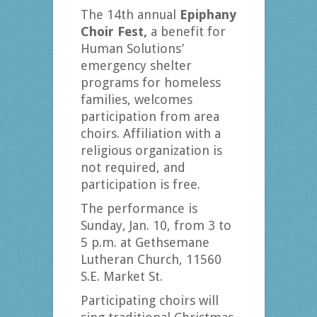
The 14th annual
Epiphany
Choir Fest,
a benefit for
Human Solutions’
emergency shelter
programs for homeless
families, welcomes
participation from area
choirs. Affiliation with a
religious organization is
not required, and
participation is free.
The performance is
Sunday, Jan. 10, from 3 to
5 p.m. at Gethsemane
Lutheran Church, 11560
S.E. Market St.
Participating choirs will