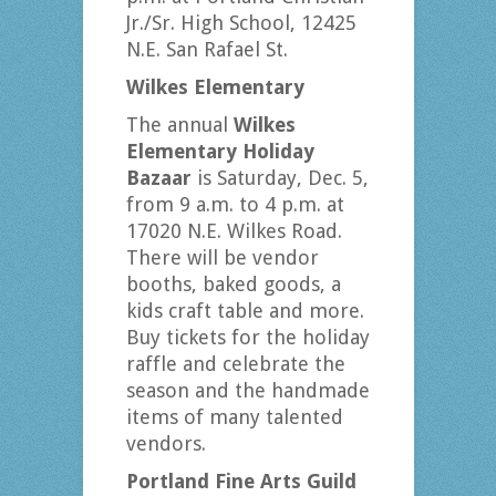
Jr./Sr. High School, 12425
N.E. San Rafael St.
Wilkes Elementary
The annual
Wilkes
Elementary Holiday
Bazaar
is Saturday, Dec. 5,
from 9 a.m. to 4 p.m. at
17020 N.E. Wilkes Road.
There will be vendor
booths, baked goods, a
kids craft table and more.
Buy tickets for the holiday
raffle and celebrate the
season and the handmade
items of many talented
vendors.
Portland Fine Arts Guild