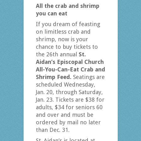
All the crab and shrimp
you can eat
If you dream of feasting
on limitless crab and
shrimp, now is your
chance to buy tickets to
the 26th annual
St.
Aidan’s Episcopal Church
All-You-Can-Eat Crab and
Shrimp Feed.
Seatings are
scheduled Wednesday,
Jan. 20, through Saturday,
Jan. 23. Tickets are $38 for
adults, $34 for seniors 60
and over and must be
ordered by mail no later
than Dec. 31.
St. Aidan’s is located at