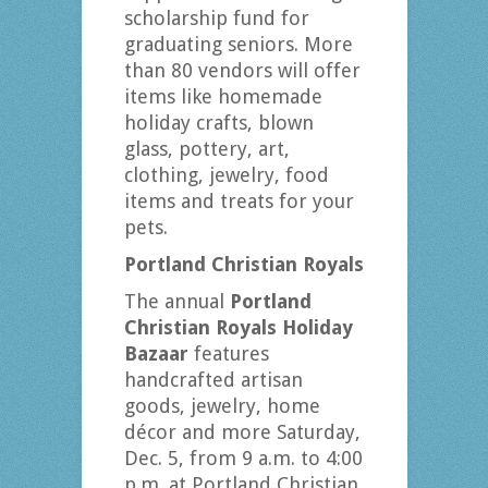
scholarship fund for
graduating seniors. More
than 80 vendors will offer
items like homemade
holiday crafts, blown
glass, pottery, art,
clothing, jewelry, food
items and treats for your
pets.
Portland Christian Royals
The annual
Portland
Christian Royals Holiday
Bazaar
features
handcrafted artisan
goods, jewelry, home
décor and more Saturday,
Dec. 5, from 9 a.m. to 4:00
p.m. at Portland Christian