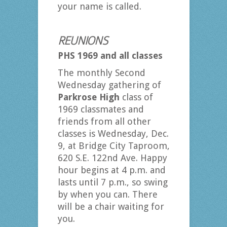
your name is called.
REUNIONS
PHS 1969 and all classes
The monthly Second
Wednesday gathering of
Parkrose High
class of
1969 classmates and
friends from all other
classes is Wednesday, Dec.
9, at Bridge City Taproom,
620 S.E. 122nd Ave. Happy
hour begins at 4 p.m. and
lasts until 7 p.m., so swing
by when you can. There
will be a chair waiting for
you.