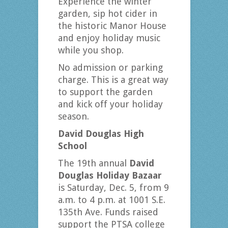
Experience the winter
garden, sip hot cider in
the historic Manor House
and enjoy holiday music
while you shop.
No admission or parking
charge. This is a great way
to support the garden
and kick off your holiday
season.
David Douglas High
School
The 19th annual
David
Douglas Holiday Bazaar
is Saturday, Dec. 5, from 9
a.m. to 4 p.m. at 1001 S.E.
135th Ave. Funds raised
support the PTSA college