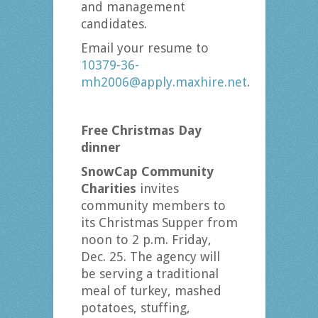
and management
candidates.
Email your resume to
10379-36-
mh2006@apply.maxhire.net
.
Free Christmas Day
dinner
SnowCap Community
Charities
invites
community members to
its Christmas Supper from
noon to 2 p.m. Friday,
Dec. 25. The agency will
be serving a traditional
meal of turkey, mashed
potatoes, stuffing,