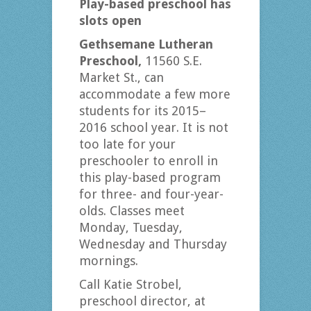
Play-based preschool has
slots open
Gethsemane Lutheran
Preschool,
11560 S.E.
Market St., can
accommodate a few more
students for its 2015–
2016 school year. It is not
too late for your
preschooler to enroll in
this play-based program
for three- and four-year-
olds. Classes meet
Monday, Tuesday,
Wednesday and Thursday
mornings.
Call Katie Strobel,
preschool director, at