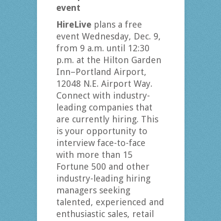
event
HireLive
plans a free
event Wednesday, Dec. 9,
from 9 a.m. until 12:30
p.m. at the Hilton Garden
Inn–Portland Airport,
12048 N.E. Airport Way.
Connect with industry-
leading companies that
are currently hiring. This
is your opportunity to
interview face-to-face
with more than 15
Fortune 500 and other
industry-leading hiring
managers seeking
talented, experienced and
enthusiastic sales, retail