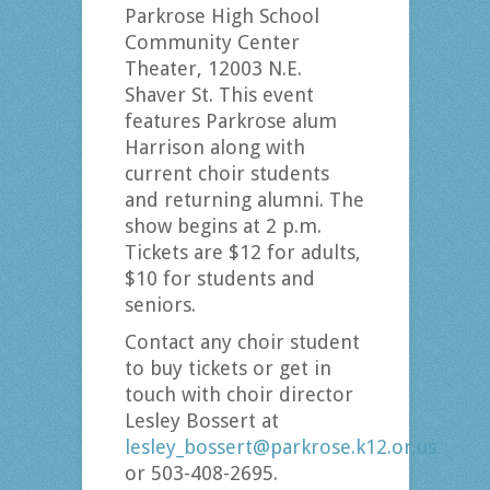
Parkrose High School
Community Center
Theater, 12003 N.E.
Shaver St. This event
features Parkrose alum
Harrison along with
current choir students
and returning alumni. The
show begins at 2 p.m.
Tickets are $12 for adults,
$10 for students and
seniors.
Contact any choir student
to buy tickets or get in
touch with choir director
Lesley Bossert at
lesley_bossert@parkrose.k12.or.us
or 503-408-2695.