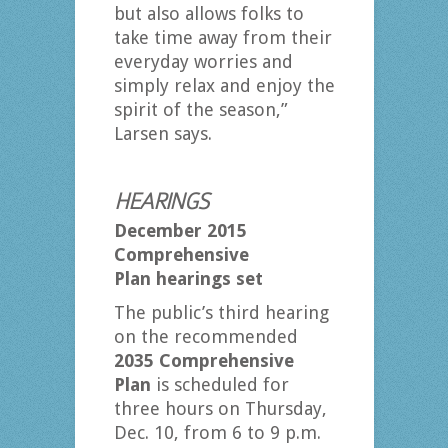
but also allows folks to
take time away from their
everyday worries and
simply relax and enjoy the
spirit of the season,”
Larsen says.
HEARINGS
December 2015
Comprehensive
Plan
hearings set
The public’s third hearing
on the recommended
2035 Comprehensive
Plan
is scheduled for
three hours on Thursday,
Dec. 10, from 6 to 9 p.m.