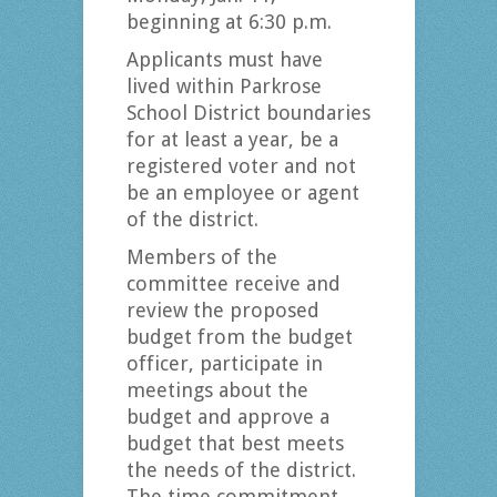
beginning at 6:30 p.m.
Applicants must have
lived within Parkrose
School District boundaries
for at least a year, be a
registered voter and not
be an employee or agent
of the district.
Members of the
committee receive and
review the proposed
budget from the budget
officer, participate in
meetings about the
budget and approve a
budget that best meets
the needs of the district.
The time commitment