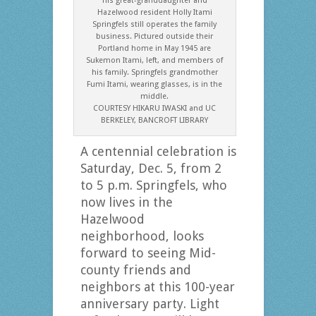
his great-granddaughter and
Hazelwood resident Holly Itami
Springfels still operates the family
business. Pictured outside their
Portland home in May 1945 are
Sukemon Itami, left, and members of
his family. Springfels grandmother
Fumi Itami, wearing glasses, is in the
middle.
COURTESY HIKARU IWASKI and UC
BERKELEY, BANCROFT LIBRARY
A centennial celebration is
Saturday, Dec. 5, from 2
to 5 p.m. Springfels, who
now lives in the
Hazelwood
neighborhood, looks
forward to seeing Mid-
county friends and
neighbors at this 100-year
anniversary party. Light