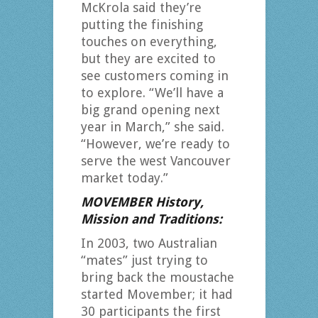
McKrola said they’re
putting the finishing
touches on everything,
but they are excited to
see customers coming in
to explore. “We’ll have a
big grand opening next
year in March,” she said.
“However, we’re ready to
serve the west Vancouver
market today.”
MOVEMBER History,
Mission and Traditions:
In 2003, two Australian
“mates” just trying to
bring back the moustache
started Movember; it had
30 participants the first