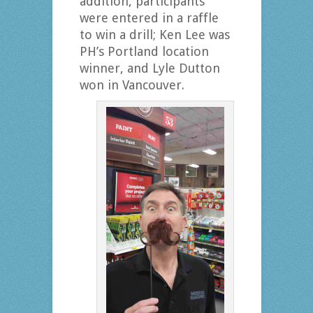
addition, participants
were entered in a raffle
to win a drill; Ken Lee was
PH’s Portland location
winner, and Lyle Dutton
won in Vancouver.