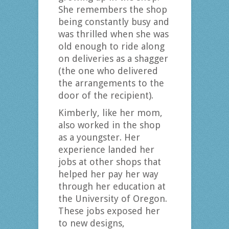
She remembers the shop
being constantly busy and
was thrilled when she was
old enough to ride along
on deliveries as a shagger
(the one who delivered
the arrangements to the
door of the recipient).
Kimberly, like her mom,
also worked in the shop
as a youngster. Her
experience landed her
jobs at other shops that
helped her pay her way
through her education at
the University of Oregon.
These jobs exposed her
to new designs,