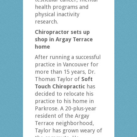
health programs and
physical inactivity
research.
Chiropractor sets up
shop in
Argay Terrace
home
After running a successful
practice in Vancouver for
more than 15 years, Dr.
Thomas Taylor of
Soft
Touch Chiropractic
has
decided to relocate his
practice to his home in
Parkrose. A 20-plus-year
resident of the Argay
Terrace neighborhood,
Taylor has grown weary of