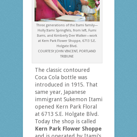
Three generations of the Itami family—
Holly Itami Springfels, from left, Fumi
Itami, and Kimberly Dee Walker—work
at Kern Park Flower Shoppe, 6713 S.E.
Holgate Blvd.
COURTESY JOHN VINCENT, PORTLAND
TRIBUNE
The classic contoured
Coca Cola bottle was
introduced in 1915. That
same year, Japanese
immigrant Sukemon Itami
opened Kern Park Floral
at 6713 S.E. Holgate Blvd.
Today the shop is called
Kern Park Flower Shoppe
and is operated by Itami’s