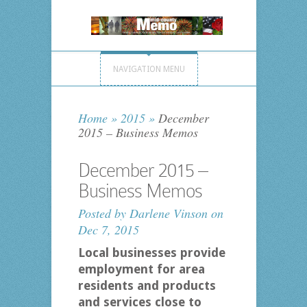
NAVIGATION MENU
Home
»
2015
»
December
2015 – Business Memos
December 2015 –
Business Memos
Posted by
Darlene Vinson
on
Dec 7, 2015
Local businesses provide
employment for area
residents and products
and services close to