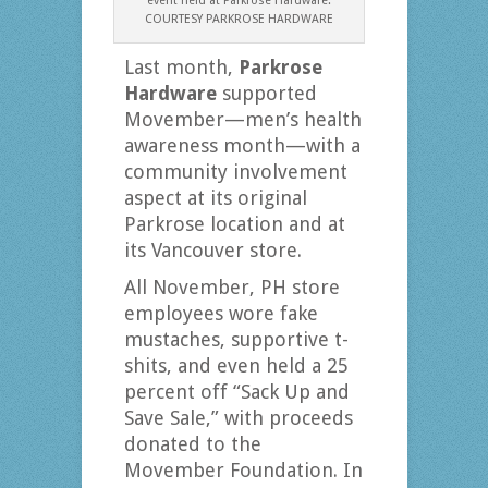
event held at Parkrose Hardware.
COURTESY PARKROSE HARDWARE
Last month,
Parkrose
Hardware
supported
Movember—men’s health
awareness month—with a
community involvement
aspect at its original
Parkrose location and at
its Vancouver store.
All November, PH store
employees wore fake
mustaches, supportive t-
shits, and even held a 25
percent off “Sack Up and
Save Sale,” with proceeds
donated to the
Movember Foundation. In