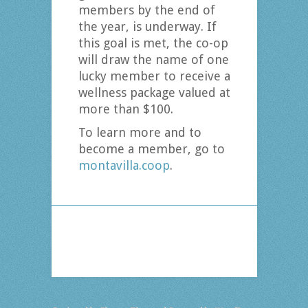
members by the end of
the year, is underway. If
this goal is met, the co-op
will draw the name of one
lucky member to receive a
wellness package valued at
more than $100.
To learn more and to
become a member, go to
montavilla.coop
.