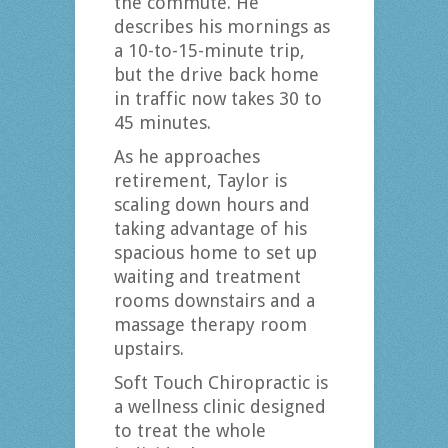
the commute. He
describes his mornings as
a 10-to-15-minute trip,
but the drive back home
in traffic now takes 30 to
45 minutes.
As he approaches
retirement, Taylor is
scaling down hours and
taking advantage of his
spacious home to set up
waiting and treatment
rooms downstairs and a
massage therapy room
upstairs.
Soft Touch Chiropractic is
a wellness clinic designed
to treat the whole