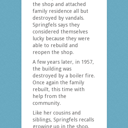
the shop and attached
family residence all but
destroyed by vandals.
Springfels says they
considered themselves
lucky because they were
able to rebuild and
reopen the shop.
A few years later, in 1957,
the building was
destroyed by a boiler fire.
Once again the family
rebuilt, this time with
help from the
community.
Like her cousins and
siblings, Springfels recalls
growing up in the shop.