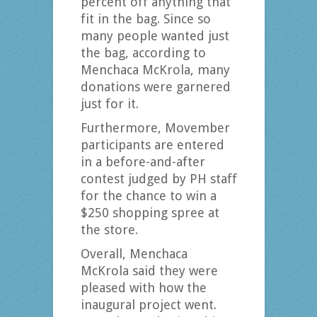
percent off anything that
fit in the bag. Since so
many people wanted just
the bag, according to
Menchaca McKrola, many
donations were garnered
just for it.
Furthermore, Movember
participants are entered
in a before-and-after
contest judged by PH staff
for the chance to win a
$250 shopping spree at
the store.
Overall, Menchaca
McKrola said they were
pleased with how the
inaugural project went.