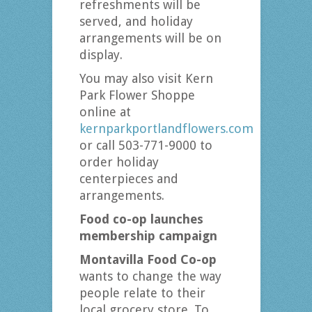
refreshments will be
served, and holiday
arrangements will be on
display.
You may also visit Kern
Park Flower Shoppe
online at
kernparkportlandflowers.com
or call 503-771-9000 to
order holiday
centerpieces and
arrangements.
Food co-op launches
membership campaign
Montavilla Food Co-op
wants to change the way
people relate to their
local grocery store. To