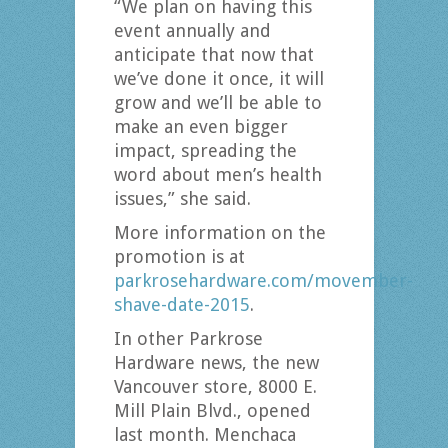
“We plan on having this
event annually and
anticipate that now that
we’ve done it once, it will
grow and we’ll be able to
make an even bigger
impact, spreading the
word about men’s health
issues,” she said.
More information on the
promotion is at
parkrosehardware.com/movember-
shave-date-2015
.
In other Parkrose
Hardware news, the new
Vancouver store, 8000 E.
Mill Plain Blvd., opened
last month. Menchaca