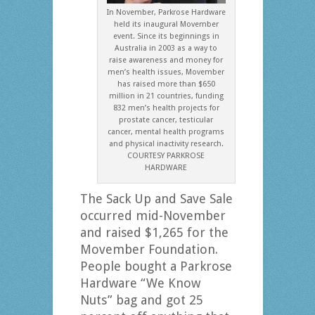
In November, Parkrose Hardware
held its inaugural Movember
event. Since its beginnings in
Australia in 2003 as a way to
raise awareness and money for
men’s health issues, Movember
has raised more than $650
million in 21 countries, funding
832 men’s health projects for
prostate cancer, testicular
cancer, mental health programs
and physical inactivity research.
COURTESY PARKROSE
HARDWARE
The Sack Up and Save Sale
occurred mid-November
and raised $1,265 for the
Movember Foundation.
People bought a Parkrose
Hardware “We Know
Nuts” bag and got 25