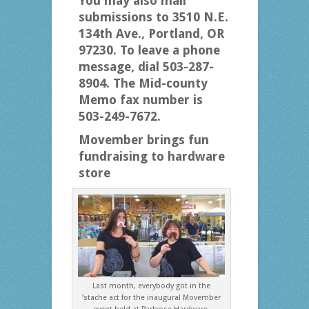
You may also mail
submissions to 3510 N.E.
134th Ave., Portland, OR
97230. To leave a phone
message, dial 503-287-
8904. The Mid-county
Memo fax number is
503-249-7672.
Movember brings fun
fundraising
to hardware
store
Last month, everybody got in the
’stache act for the inaugural Movember