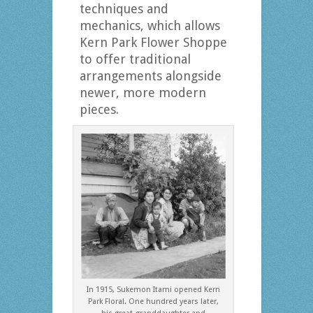
techniques and
mechanics, which allows
Kern Park Flower Shoppe
to offer traditional
arrangements alongside
newer, more modern
pieces.
In 1915, Sukemon Itami opened Kern
Park Floral. One hundred years later,