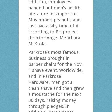
addition, employees
handed out men’s health
literature in support of
Movember, peanuts, and
just had a silly time of it,
according to PH project
director Angel Menchaca
McKrola.
Parkrose’s most famous
business brought in
barber chairs for the Nov.
1 shave event. Worldwide,
and in Parkrose
Hardware, men got a
clean shave and then grew
a moustache for the next
30 days, raising money
through pledges. In