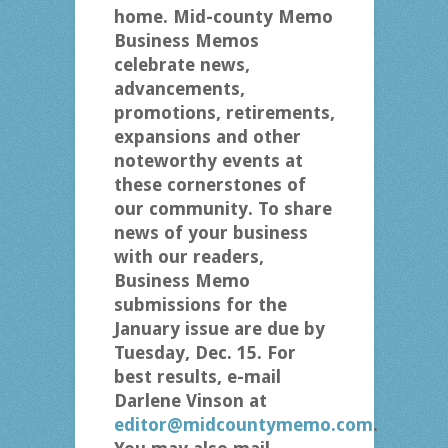
home. Mid-county Memo
Business Memos
celebrate news,
advancements,
promotions, retirements,
expansions and other
noteworthy events at
these cornerstones of
our community. To share
news of your business
with our readers,
Business Memo
submissions for the
January issue are due by
Tuesday, Dec. 15. For
best results, e-mail
Darlene Vinson at
editor@midcountymemo.com
.