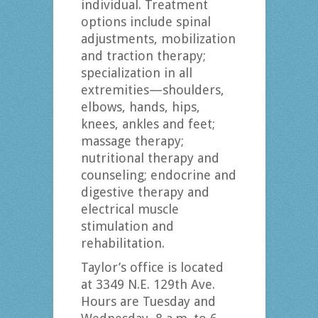
individual. Treatment
options include spinal
adjustments, mobilization
and traction therapy;
specialization in all
extremities—shoulders,
elbows, hands, hips,
knees, ankles and feet;
massage therapy;
nutritional therapy and
counseling; endocrine and
digestive therapy and
electrical muscle
stimulation and
rehabilitation.
Taylor’s office is located
at 3349 N.E. 129th Ave.
Hours are Tuesday and