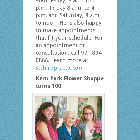
Wednesday, 8 a.m. to 6
p.m.; Friday 8 a.m. to 4
p.m. and Saturday, 8 a.m.
to noon. He is also happy
to make appointments
that fit your schedule. For
an appointment or
consultation, call 971-804-
0866. Learn more at
stchiropractic.com
.
Kern Park Flower Shoppe
turns 100