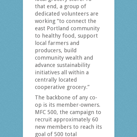
that end, a group of
dedicated volunteers are
working “to connect the
east Portland community
to healthy food, support
local farmers and
producers, build
community wealth and
advance sustainability
initiatives all within a
centrally located
cooperative grocery.”
The backbone of any co-
op is its member-owners.
MFC 500, the campaign to
recruit approximately 60
new members to reach its
goal of 500 total