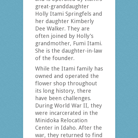
great-granddaughter
Holly Itami Springfels and
her daughter Kimberly
Dee Walker. They are
often joined by Holly’s
grandmother, Fumi Itami.
She is the daughter-in-law
of the founder.
While the Itami family has
owned and operated the
flower shop throughout
its long history, there
have been challenges.
During World War II, they
were incarcerated in the
Minidoka Relocation
Center in Idaho. After the
war, they returned to find