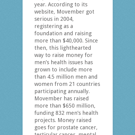
year. According to its
website, Movember got
serious in 2004,
registering as a
foundation and raising
more than $40,000. Since
then, this lighthearted
way to raise money for
men’s health issues has
grown to include more
than 4.5 million men and
women from 21 countries
participating annually.
Movember has raised
more than $650 million,
funding 832 men’s health
projects. Money raised
goes for prostate cancer,
testicular cancer, mental