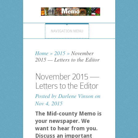
NAVIGATION MENU
Home
»
2015
»
November
2015 — Letters to the Editor
November 2015 —
Letters to the Editor
Posted by
Darlene Vinson
on
Nov 4, 2015
The Mid-county Memo is
your newspaper. We
want to hear from you.
Discuss an important