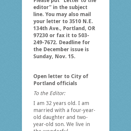
Please put “Letter to the
editor” in the subject
line. You may also mail
your letter to 3510 N.E.
134th Ave., Portland, OR
97230 or fax it to 503-
249-7672. Deadline for
the December issue is
Sunday, Nov. 15.
Open letter to City of
Portland officials
To the Editor:
I am 32 years old. I am
married with a four-year-
old daughter and two-
year-old son. We live in