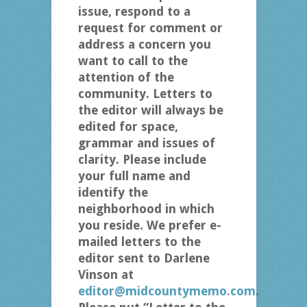
issue, respond to a
request for comment or
address a concern you
want to call to the
attention of the
community. Letters to
the editor will always be
edited for space,
grammar and issues of
clarity. Please include
your full name and
identify the
neighborhood in which
you reside. We prefer e-
mailed letters to the
editor sent to Darlene
Vinson at
editor@midcountymemo.com
.