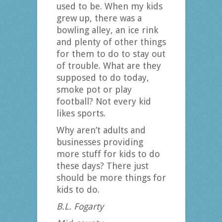
used to be. When my kids
grew up, there was a
bowling alley, an ice rink
and plenty of other things
for them to do to stay out
of trouble. What are they
supposed to do today,
smoke pot or play
football? Not every kid
likes sports.
Why aren’t adults and
businesses providing
more stuff for kids to do
these days? There just
should be more things for
kids to do.
B.L. Fogarty