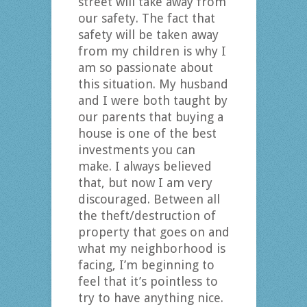
street will take away from
our safety. The fact that
safety will be taken away
from my children is why I
am so passionate about
this situation. My husband
and I were both taught by
our parents that buying a
house is one of the best
investments you can
make. I always believed
that, but now I am very
discouraged. Between all
the theft/destruction of
property that goes on and
what my neighborhood is
facing, I’m beginning to
feel that it’s pointless to
try to have anything nice.