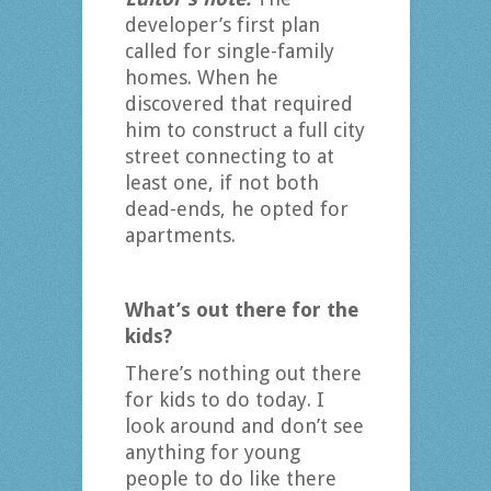
developer’s first plan
called for single-family
homes. When he
discovered that required
him to construct a full city
street connecting to at
least one, if not both
dead-ends, he opted for
apartments.
What’s out there for the
kids?
There’s nothing out there
for kids to do today. I
look around and don’t see
anything for young
people to do like there