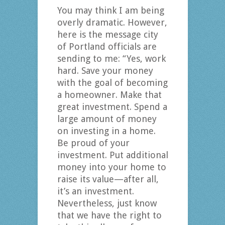
You may think I am being
overly dramatic. However,
here is the message city
of Portland officials are
sending to me: “Yes, work
hard. Save your money
with the goal of becoming
a homeowner. Make that
great investment. Spend a
large amount of money
on investing in a home.
Be proud of your
investment. Put additional
money into your home to
raise its value—after all,
it’s an investment.
Nevertheless, just know
that we have the right to