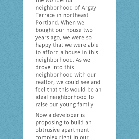
the wonderful
neighborhood of Argay
Terrace in northeast
Portland. When we
bought our house two
years ago, we were so
happy that we were able
to afford a house in this
neighborhood. As we
drove into this
neighborhood with our
realtor, we could see and
feel that this would be an
ideal neighborhood to
raise our young family.
Now a developer is
proposing to build an
obtrusive apartment
complex right in our