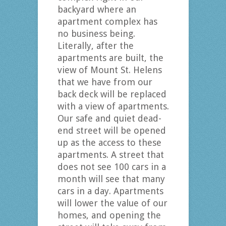
backyard where an
apartment complex has
no business being.
Literally, after the
apartments are built, the
view of Mount St. Helens
that we have from our
back deck will be replaced
with a view of apartments.
Our safe and quiet dead-
end street will be opened
up as the access to these
apartments. A street that
does not see 100 cars in a
month will see that many
cars in a day. Apartments
will lower the value of our
homes, and opening the