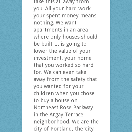
take this all away from
you. All your hard work,
your spent money means
nothing. We want
apartments in an area
where only houses should
be built. It is going to
lower the value of your
investment, your home
that you worked so hard
for. We can even take
away from the safety that
you wanted for your
children when you chose
to buy a house on
Northeast Rose Parkway
in the Argay Terrace
neighborhood. We are the
city of Portland, the ‘city