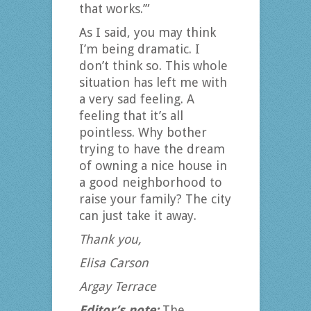
that works.’”
As I said, you may think
I’m being dramatic. I
don’t think so. This whole
situation has left me with
a very sad feeling. A
feeling that it’s all
pointless. Why bother
trying to have the dream
of owning a nice house in
a good neighborhood to
raise your family? The city
can just take it away.
Thank you,
Elisa Carson
Argay Terrace
Editor’s note:
The