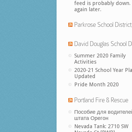
feed is probably down.
again later.
Parkrose School District
David Douglas School Di
Summer 2020 Family
Activities
2020-21 School Year Pl
Updated
Pride Month 2020
Portland Fire & Rescue
Пособие для водителе
штата Орегон
Nevada Tank: 2710 SW