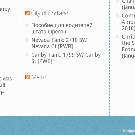
Cham
(Janu
anby
City of Portland
Comm
Amba
Пособие для водителей
2018
штата Орегон
Chris
Nevada Tank: 2710 SW
the S
Nevada Ct [PWB]
Econ
Canby Tank: 1799 SW Canby
(Janu
St [PWB]
Metro
t was
ul!
it
Design