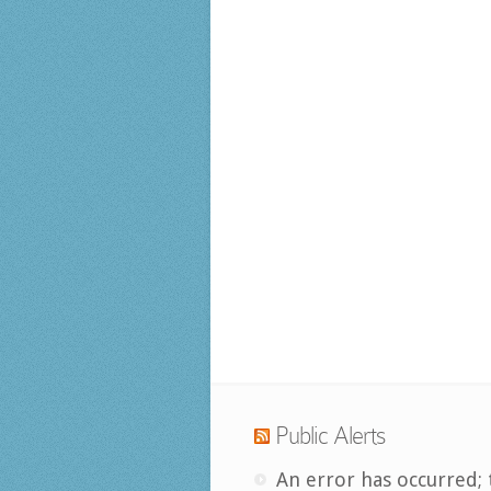
Public Alerts
An error has occurred; 