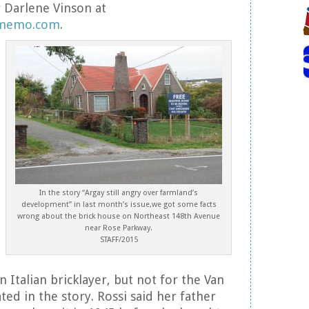
 Darlene Vinson at
ymemo.com
.
In the story “Argay still angry over farmland’s
development” in last month’s issue,we got some facts
wrong about the brick house on Northeast 148th Avenue
near Rose Parkway.
STAFF/2015
n Italian bricklayer, but not for the Van
ted in the story. Rossi said her father