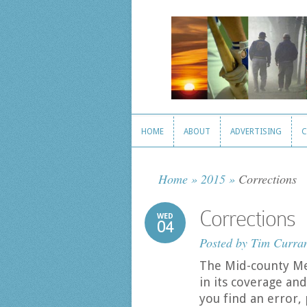
HOME
ABOUT
ADVERTISING
C
HOME
ABOUT
ADVERTISING
C
Home
»
2015
»
Corrections
Corrections
WED
04
Posted by
Tim Curra
The Mid-county Me
in its coverage and 
you find an error, 