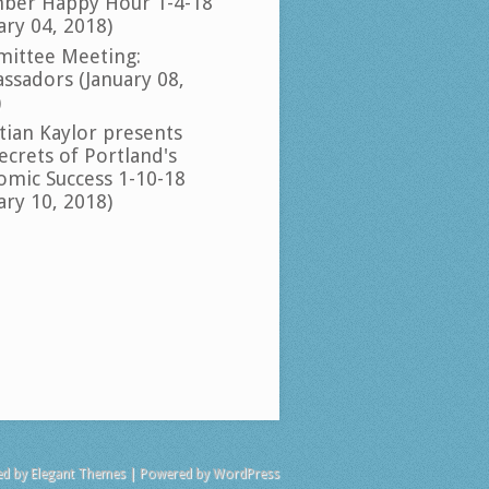
ber Happy Hour 1-4-18
ary 04, 2018)
ittee Meeting:
ssadors (January 08,
)
tian Kaylor presents
ecrets of Portland's
omic Success 1-10-18
ary 10, 2018)
ed by
Elegant Themes
| Powered by
WordPress