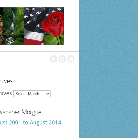
hives
hives
spaper Morgue
ust 2001 to August 2014