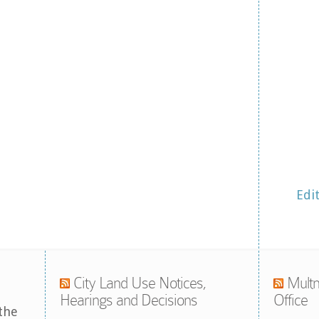
Edi
City Land Use Notices,
Multn
Hearings and Decisions
Office
the