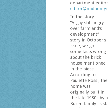
department editor
editor@midount
In the story
“Argay still angry
over farmland’s
development”
story in October’s
issue, we got
some facts wrong
about the brick
house mentioned
in the piece.
According to
Paulette Rossi, the
home was
originally built in
the late 1930s by a
Buren family as sta