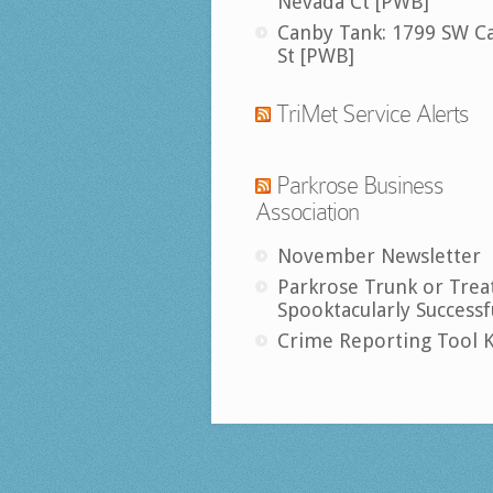
Nevada Ct [PWB]
Canby Tank: 1799 SW C
St [PWB]
TriMet Service Alerts
Parkrose Business
Association
November Newsletter
Parkrose Trunk or Trea
Spooktacularly Successf
Crime Reporting Tool K