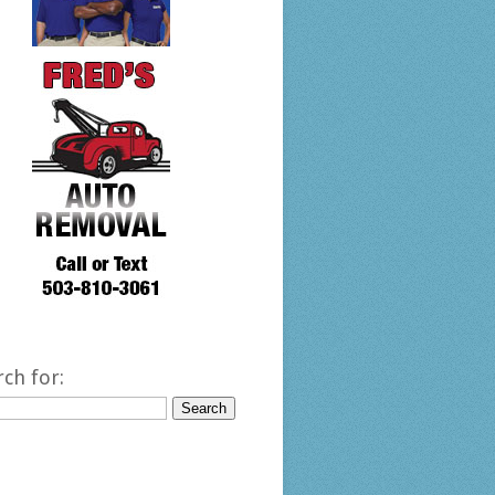
rch for: