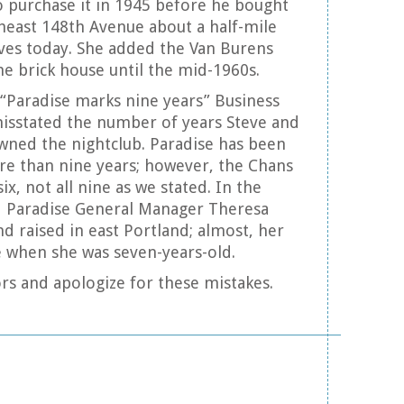
o purchase it in 1945 before he bought
east 148th Avenue about a half-mile
ves today. She added the Van Burens
he brick house until the mid-1960s.
e “Paradise marks nine years” Business
sstated the number of years Steve and
ned the nightclub. Paradise has been
re than nine years; however, the Chans
ix, not all nine as we stated. In the
d Paradise General Manager Theresa
d raised in east Portland; almost, her
 when she was seven-years-old.
rs and apologize for these mistakes.