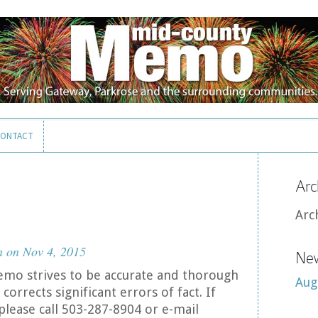
ONTACT
ONTACT
Arc
Arc
n
on Nov 4, 2015
New
mo strives to be accurate and thorough
Aug
corrects significant errors of fact. If
please call 503-287-8904 or e-mail