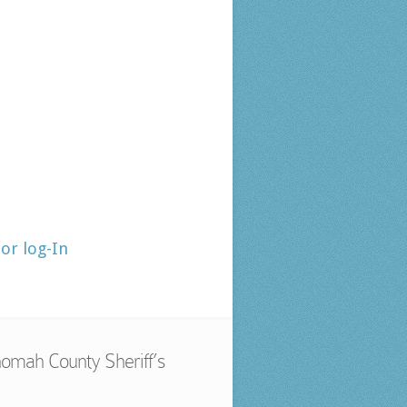
tor log-In
omah County Sheriff’s