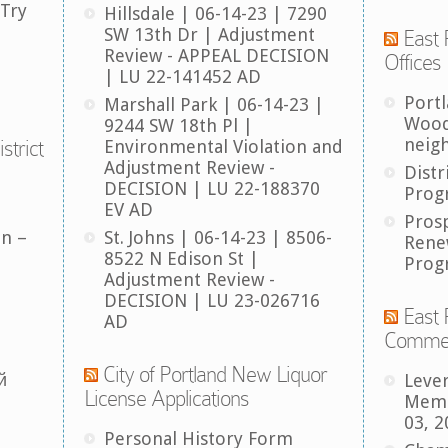
 Try
Hillsdale | 06-14-23 | 7290
SW 13th Dr | Adjustment
East 
Review - APPEAL DECISION
Offices
| LU 22-141452 AD
Port
Marshall Park | 06-14-23 |
Wood
9244 SW 18th Pl |
neig
strict
Environmental Violation and
Adjustment Review -
Distr
DECISION | LU 22-188370
Prog
EV AD
Pros
an –
St. Johns | 06-14-23 | 8506-
Rene
8522 N Edison St |
Prog
Adjustment Review -
DECISION | LU 23-026716
East 
AD
Comme
City of Portland New Liquor
й
Leve
License Applications
Memb
03, 2
Personal History Form