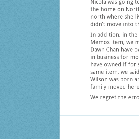
Nicola was going t
the home on North
north where she li
didn’t move into t
In addition, in th
Memos item, we mi
Dawn Chan have ow
in business for mo
have owned if for s
same item, we sai
Wilson was born an
family moved here
We regret the erro