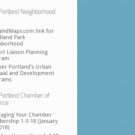
Portland Neighborhood
landMaps.com link for
land Park
hborhood
ict Liaison Planning
ram
per Portland's Urban
wal and Development
rams
Portland Chamber of
rce
raging Your Chamber
ership 1-3-18 (January
018)