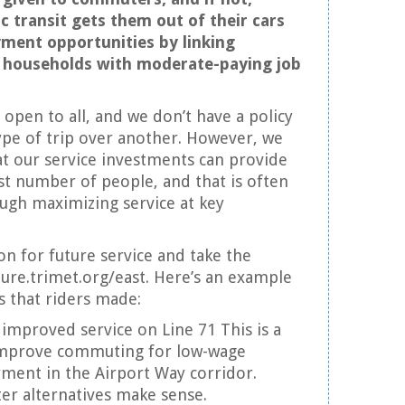
ic transit gets them out of their cars
ment opportunities by linking
households with moderate-paying job
s open to all, and we don’t have a policy
type of trip over another. However, we
at our service investments can provide
est number of people, and that is often
ugh maximizing service at key
on for future service and take the
uture.trimet.org/east. Here’s an example
that riders made:
 improved service on Line 71 This is a
 improve commuting for low-wage
ment in the Airport Way corridor.
 alternatives make sense.