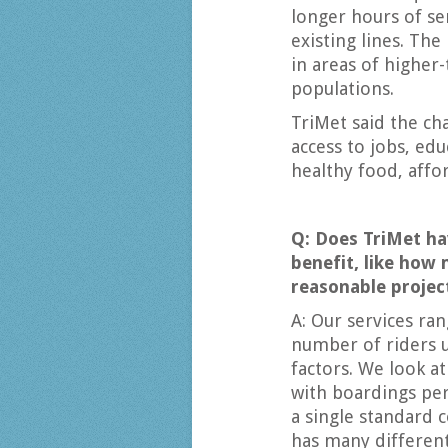
longer hours of s
existing lines. The
in areas of higher
populations.
TriMet said the c
access to jobs, ed
healthy food, affo
Q: Does TriMet ha
benefit, like how 
reasonable projec
A: Our services ra
number of riders 
factors. We look at
with boardings per
a single standard 
has many differen