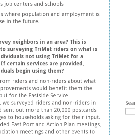
s job centers and schools
s where population and employment is
e in the future.
vey neighbors in an area? This is
 to surveying TriMet riders on what is
dividuals not using TriMet for a
 If certain services are provided,
iduals begin using them?
from riders and non-riders about what
improvements would benefit them the
put for the Eastside Service
 we surveyed riders and non-riders in
Sea
nd sent out more than 20,000 postcards
ges to households asking for their input.
ded East Portland Action Plan meetings,
ciation meetings and other events to