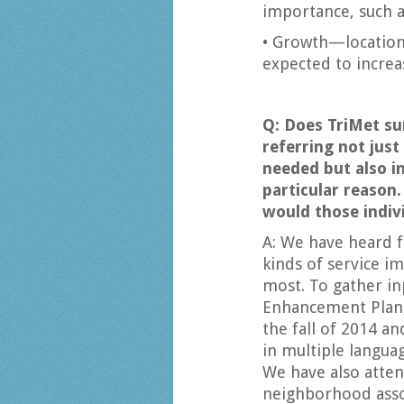
importance, such a
• Growth—location
expected to increas
Q: Does TriMet sur
referring not just
needed but also in
particular reason.
would those indiv
A: We have heard 
kinds of service 
most. To gather in
Enhancement Plan,
the fall of 2014 a
in multiple langua
We have also atten
neighborhood asso