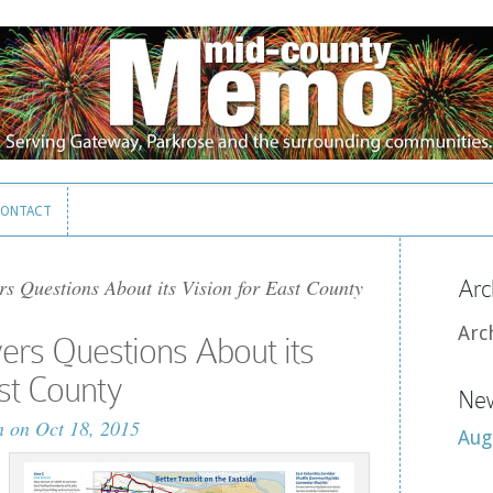
ONTACT
ONTACT
s Questions About its Vision for East County
Arc
Arc
rs Questions About its
ast County
New
n
on Oct 18, 2015
Aug