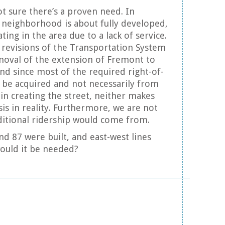
ot sure there’s a proven need. In
e neighborhood is about fully developed,
ting in the area due to a lack of service.
 revisions of the Transportation System
moval of the extension of Fremont to
nd since most of the required right-of-
 be acquired and not necessarily from
in creating the street, neither makes
is in reality. Furthermore, we are not
ditional ridership would come from.
and 87 were built, and east-west lines
ould it be needed?