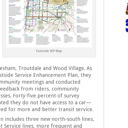
Eastside SEP Map
Gresham, Troutdale and Wood Village. As
astside Service Enhancement Plan, they
community meetings and conducted
 feedback from riders, community
sses. Forty-five percent of survey
ted they do not have access to a car—
eed for more and better transit service.
on includes three new north-south lines,
t Service lines, more frequent and