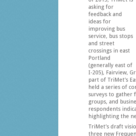
asking for
feedback and
ideas for
improving bus
service, bus stops
and street
crossings in east
Portland
(generally east of
I-205), Fairview, 
part of TriMet’s E
held a series of 
surveys to gather
groups, and busine
respondents indica
highlighting the n
TriMet’s draft visi
three new Frequen