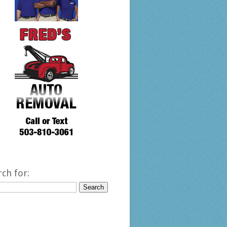
rch for: