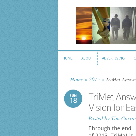
HOME
ABOUT
ADVERTISING
C
HOME
ABOUT
ADVERTISING
C
Home
»
2015
»
TriMet Answer
TriMet Answe
SUN
18
Vision for E
Posted by
Tim Curra
Through the end
of 2015, TriMet is