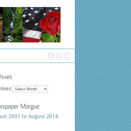
hives
hives
spaper Morgue
ust 2001 to August 2014