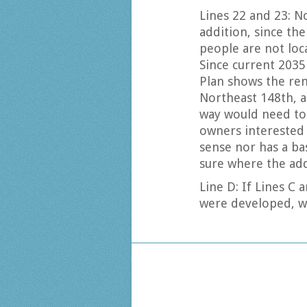
Lines 22 and 23: N
addition, since th
people are not loca
Since current 2035
Plan shows the re
Northeast 148th, a
way would need to
owners interested 
sense nor has a bas
sure where the ad
Line D: If Lines C 
were developed, w