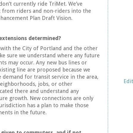
on’t currently ride TriMet. We’ve
 from riders and non-riders into the
nhancement Plan Draft Vision.
 extensions determined?
 with the City of Portland and the other
ake sure we understand where any future
ts may occur. Any new bus lines or
xisting line are proposed because we
e demand for transit service in the area,
Edi
eighborhoods, jobs, or other
ocated there and understand any
ture growth. New connections are only
risdiction has a plan to make those
nts in the future.
ty given to commuters, and if not,