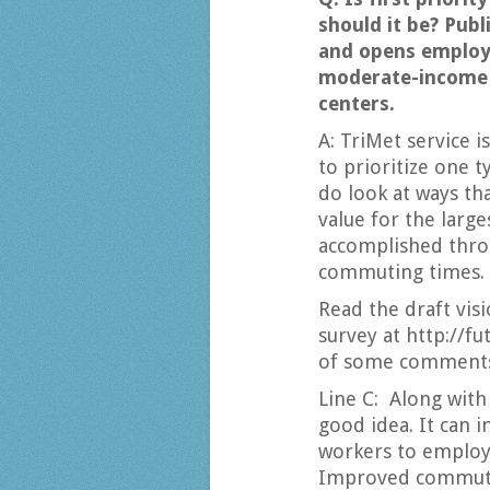
should it be? Publ
and opens employ
moderate-income 
centers.
A: TriMet service i
to prioritize one 
do look at ways th
value for the larg
accomplished thro
commuting times.
Read the draft visi
survey at http://f
of some comments 
Line C: Along with
good idea. It can
workers to employ
Improved commuter