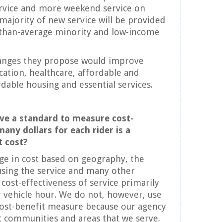
ervice and more weekend service on
 majority of new service will be provided
-than-average minority and low-income
hanges they propose would improve
ucation, healthcare, affordable and
rdable housing and essential services.
ve a standard to measure cost-
many dollars for each rider is a
t cost?
nge in cost based on geography, the
using the service and many other
 cost-effectiveness of service primarily
 vehicle hour. We do not, however, use
cost-benefit measure because our agency
t communities and areas that we serve.