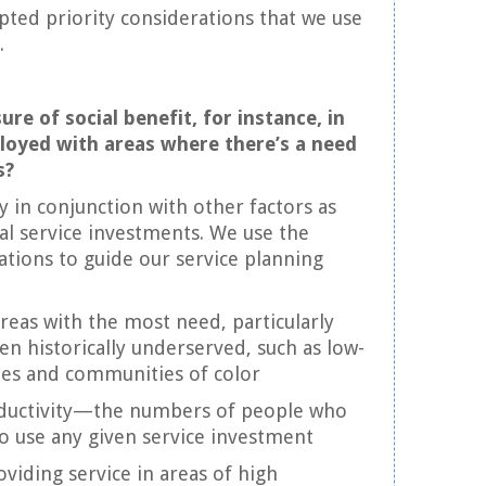
ted priority considerations that we use
.
ure of social benefit, for instance, in
loyed with areas where there’s a need
s?
y in conjunction with other factors as
al service investments. We use the
ations to guide our service planning
reas with the most need, particularly
en historically underserved, such as low-
s and communities of color
ductivity—the numbers of people who
o use any given service investment
iding service in areas of high