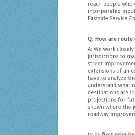
reach people who d
incorporated input
Eastside Service E
Q: How are route
A: We work closely
jurisdictions to m
street improvemen
extensions of an e
have to analyze th
understand what n
destinations are l
projections for fu
shown where the ju
roadway improveme
Q: Is first priori