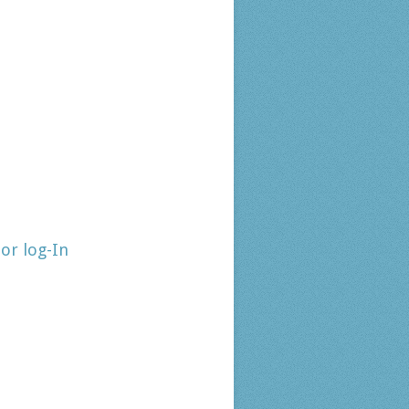
tor log-In