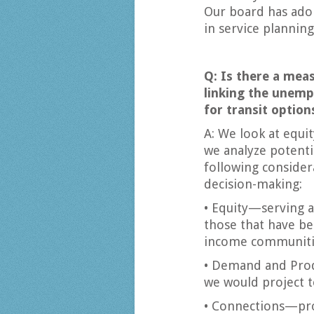
Our board has adop
in service planning
Q: Is there a meas
linking the unemp
for transit option
A: We look at equit
we analyze potenti
following consider
decision-making:
• Equity—serving a
those that have be
income communitie
• Demand and Pro
we would project t
• Connections—prov