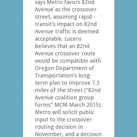
says Metro favors 82nd
Avenue as the crossover
street, assuming rapid
transit’s impact on 82nd
Avenue traffic is deemed
acceptable. Lucero
believes that an 82nd
Avenue crossover route
would be compatible with
Oregon Department of
Transportation’s long-
term plan to improve 7.3
miles of the street (“82nd
Avenue coalition group
forms” MCM March 2015).
Metro will solicit public
input to the crossover
routing decision in
November, and a decision