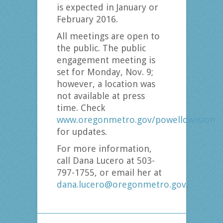
is expected in January or
February 2016.
All meetings are open to
the public. The public
engagement meeting is
set for Monday, Nov. 9;
however, a location was
not available at press
time. Check
www.oregonmetro.gov/powelldivision
for updates.
For more information,
call Dana Lucero at 503-
797-1755, or email her at
dana.lucero@oregonmetro.gov
.