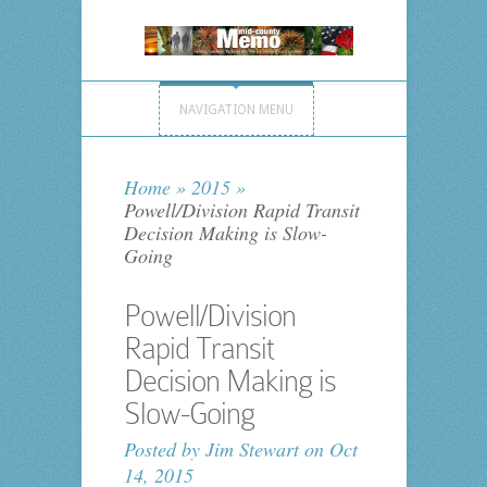
NAVIGATION MENU
Home
»
2015
»
Powell/Division Rapid Transit
Decision Making is Slow-
Going
Powell/Division
Rapid Transit
Decision Making is
Slow-Going
Posted by
Jim Stewart
on Oct
14, 2015