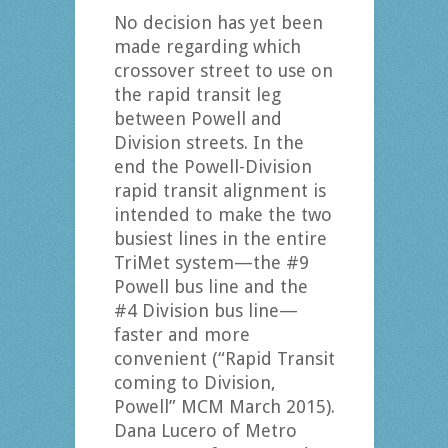
No decision has yet been
made regarding which
crossover street to use on
the rapid transit leg
between Powell and
Division streets. In the
end the Powell-Division
rapid transit alignment is
intended to make the two
busiest lines in the entire
TriMet system—the #9
Powell bus line and the
#4 Division bus line—
faster and more
convenient (“Rapid Transit
coming to Division,
Powell” MCM March 2015).
Dana Lucero of Metro