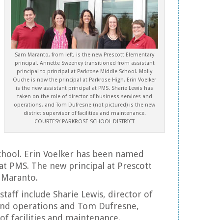
Sam Maranto, from left, is the new Prescott Elementary
principal. Annette Sweeney transitioned from assistant
principal to principal at Parkrose Middle School. Molly
Ouche is now the principal at Parkrose High. Erin Voelker
is the new assistant principal at PMS. Sharie Lewis has
taken on the role of director of business services and
operations, and Tom Dufresne (not pictured) is the new
district supervisor of facilities and maintenance.
COURTESY PARKROSE SCHOOL DISTRICT
chool. Erin Voelker has been named
 at PMS. The new principal at Prescott
 Maranto.
staff include Sharie Lewis, director of
 and operations and Tom Dufresne,
 of facilities and maintenance.