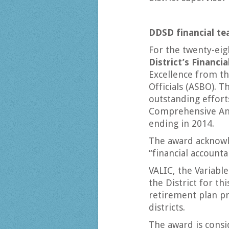
DDSD financial te
For the twenty-eig
District’s Financi
Excellence from th
Officials (ASBO). T
outstanding efforts
Comprehensive Annu
ending in 2014.
The award acknowl
“financial accounta
VALIC, the Variabl
the District for th
retirement plan pr
districts.
The award is consi