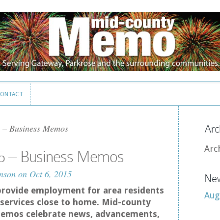
ONTACT
ONTACT
 – Business Memos
Arc
Arc
5 – Business Memos
nson
on Oct 6, 2015
New
provide employment for area residents
Aug
services close to home. Mid-county
emos celebrate news, advancements,