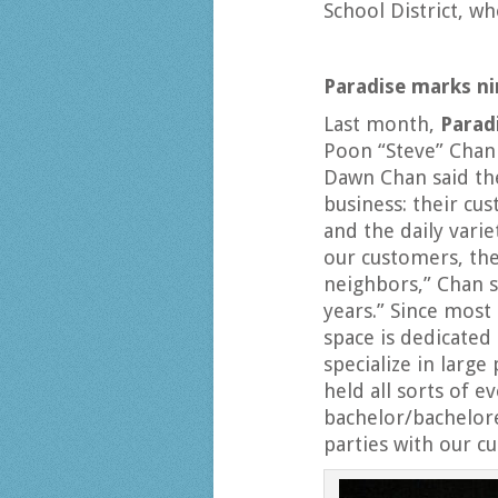
School District, w
Paradise marks ni
Last month,
Parad
Poon “Steve” Chan 
Dawn Chan said the
business: their cu
and the daily vari
our customers, th
neighbors,” Chan s
years.” Since most
space is dedicated 
specialize in large
held all sorts of 
bachelor/bachelore
parties with our c