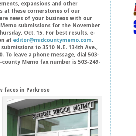
ements, expansions and other
 at these cornerstones of our
re news of your business with our
s Memo submissions for the November
hursday, Oct. 15. For best results, e-
on at
editor@midcountymemo.com
.
 submissions to 3510 N.E. 134th Ave.,
0. To leave a phone message, dial 503-
d-county Memo fax number is 503-249-
 faces in Parkrose