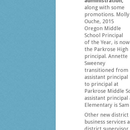
administration,
along with some
promotions. Molly
Ouche, 2015
Oregon Middle
School Principal
of the Year, is now
the Parkrose High
principal. Annette
Sweeney
transitioned from
assistant principal
to principal at
Parkrose Middle S
assistant principal
Elementary is Sam
Other new district 
business services
district supervisor