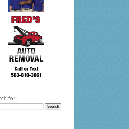
rch for: