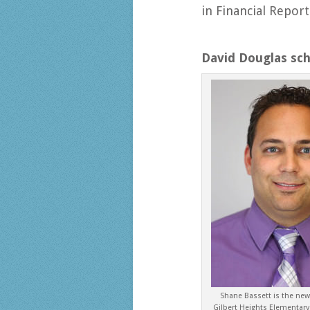
in Financial Repor
David Douglas sc
Shane Bassett is the new 
Gilbert Heights Elementary