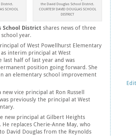
District.
the David Douglas School District.
LAS SCHOOL
COURTESY DAVID DOUGLAS SCHOOL
DISTRICT
 School District
shares news of three
 school year.
principal of West Powellhurst Elementary
 as interim principal at West
 last half of last year and was
permanent position going forward. She
en an elementary school improvement
Edi
 new vice principal at Ron Russell
was previously the principal at West
ntary.
e new principal at Gilbert Heights
. He replaces Cherie-Anne May, who
 to David Douglas from the Reynolds