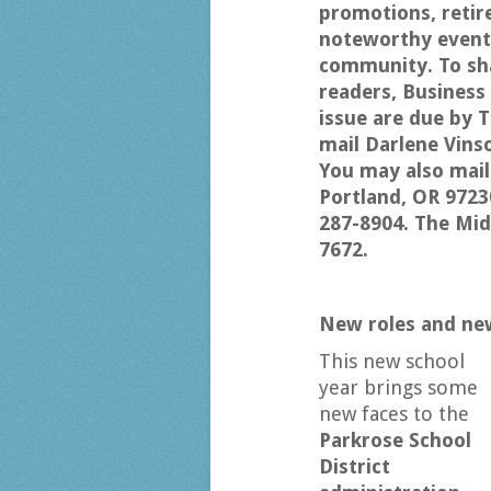
promotions, retir
noteworthy events
community. To sha
readers, Busines
issue are due by T
mail Darlene Vins
You may also mail
Portland, OR 9723
287-8904. The Mi
7672.
New roles and new
This new school
year brings some
new faces to the
Parkrose School
District