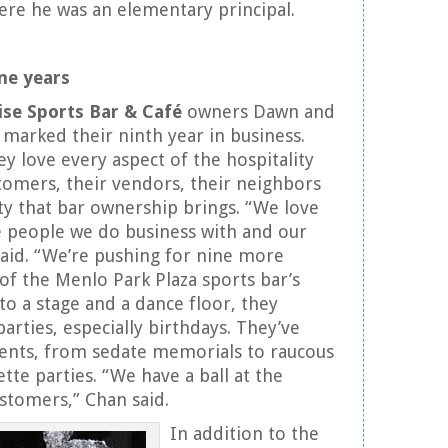
here he was an elementary principal.
ne years
ise Sports Bar & Café
owners Dawn and
marked their ninth year in business.
y love every aspect of the hospitality
stomers, their vendors, their neighbors
ety that bar ownership brings. “We love
e people we do business with and our
aid. “We’re pushing for nine more
 of the Menlo Park Plaza sports bar’s
to a stage and a dance floor, they
 parties, especially birthdays. They’ve
events, from sedate memorials to raucous
tte parties. “We have a ball at the
ustomers,” Chan said.
In addition to the