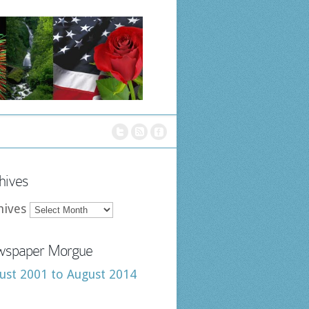
hives
hives
spaper Morgue
ust 2001 to August 2014