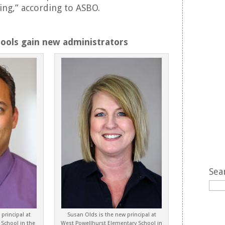
ting,” according to ASBO.
hools gain new administrators
Sea
principal at
Susan Olds is the new principal at
 School in the
West Powellhurst Elementary School in