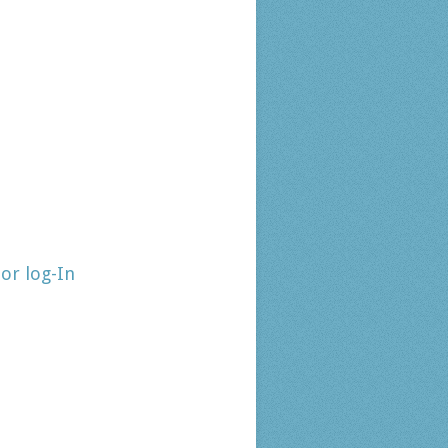
tor log-In