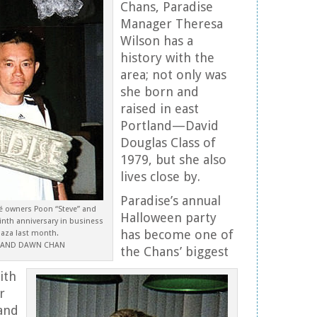
Chans, Paradise
Manager Theresa
Wilson has a
history with the
area; not only was
she born and
raised in east
Portland—David
Douglas Class of
1979, but she also
lives close by.
Paradise’s annual
fé owners Poon “Steve” and
Halloween party
nth anniversary in business
has become one of
laza last month.
E AND DAWN CHAN
the Chans’ biggest
ith
r
and