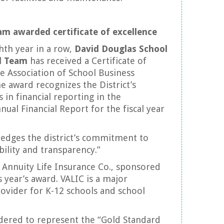
am awarded certificate of excellence
hth year in a row,
David Douglas School
al Team
has received a Certificate of
e Association of School Business
he award recognizes the District’s
 in financial reporting in the
al Financial Report for the fiscal year
edges the district’s commitment to
bility and transparency.”
e Annuity Life Insurance Co., sponsored
is year’s award. VALIC is a major
ovider for K-12 schools and school
dered to represent the “Gold Standard