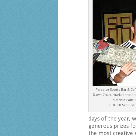
Paradise Sports Bar & Ca
Dawn Chan, marked their ni
in Menlo Park P
COURTESY STEV
days of the year, w
generous prizes fo
the most creative 