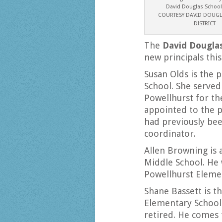
David Douglas School 
COURTESY DAVID DOUG
DISTRICT
The
David Douglas
new principals this
Susan Olds is the 
School. She served
Powellhurst for the
appointed to the 
had previously be
coordinator.
Allen Browning is a
Middle School. He 
Powellhurst Eleme
Shane Bassett is th
Elementary School
retired. He comes