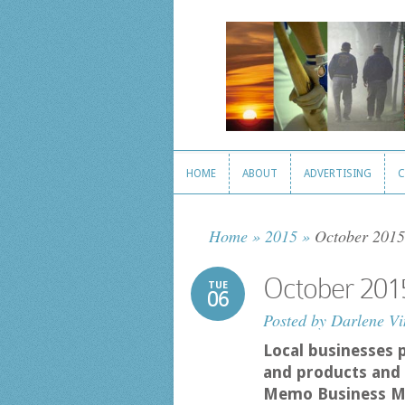
HOME
ABOUT
ADVERTISING
C
HOME
ABOUT
ADVERTISING
C
Home
»
2015
»
October 2015
October 201
TUE
06
Posted by
Darlene Vi
Local businesses 
and products and 
Memo Business M