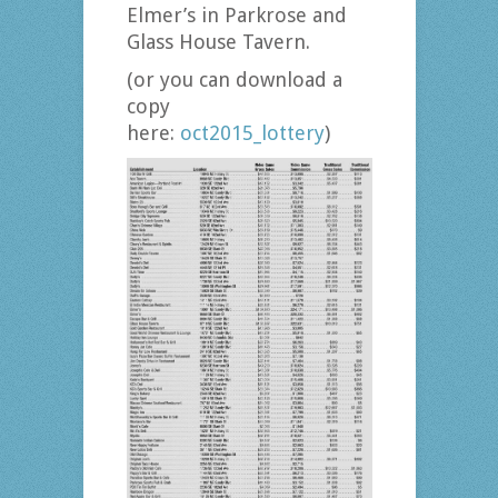
Elmer’s in Parkrose and
Glass House Tavern.
(or you can download a
copy
here:
oct2015_lottery
)