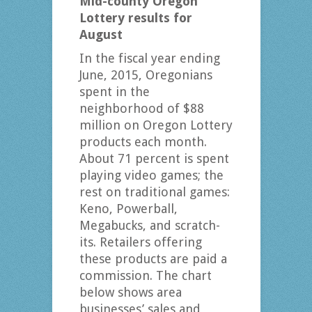
Mid-county Oregon
Lottery results for
August
In the fiscal year ending
June, 2015, Oregonians
spent in the
neighborhood of $88
million on Oregon Lottery
products each month.
About 71 percent is spent
playing video games; the
rest on traditional games:
Keno, Powerball,
Megabucks, and scratch-
its. Retailers offering
these products are paid a
commission. The chart
below shows area
businesses’ sales and