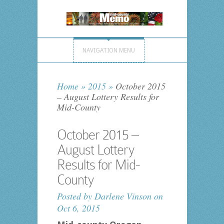
NAVIGATION MENU
Home
»
2015
»
October 2015
– August Lottery Results for
Mid-County
October 2015 –
August Lottery
Results for Mid-
County
Posted by
Darlene Vinson
on
Oct 6, 2015