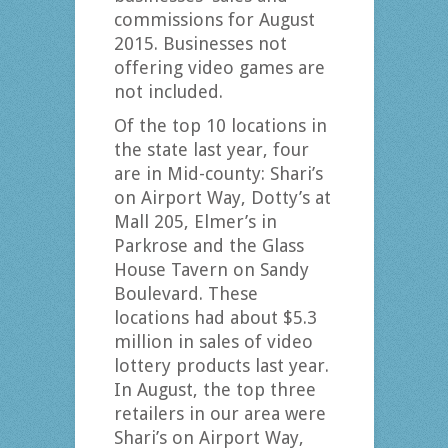
commissions for August
2015. Businesses not
offering video games are
not included.
Of the top 10 locations in
the state last year, four
are in Mid-county: Shari’s
on Airport Way, Dotty’s at
Mall 205, Elmer’s in
Parkrose and the Glass
House Tavern on Sandy
Boulevard. These
locations had about $5.3
million in sales of video
lottery products last year.
In August, the top three
retailers in our area were
Shari’s on Airport Way,