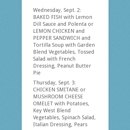
Wednesday, Sept. 2:
BAKED FISH with Lemon
Dill Sauce and Polenta or
LEMON CHICKEN and
PEPPER SANDWICH and
Tortilla Soup with Garden
Blend Vegetables, Tossed
Salad with French
Dressing, Peanut Butter
Pie
Thursday, Sept. 3:
CHICKEN SMITANE or
MUSHROOM CHEESE
OMELET with Potatoes,
Key West Blend
Vegetables, Spinach Salad,
Italian Dressing, Pears