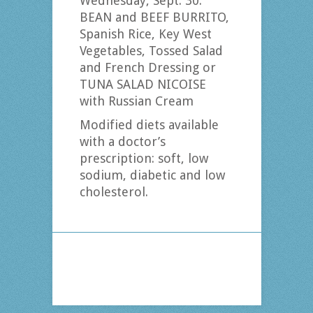
Wednesday, Sept. 30:
BEAN and BEEF BURRITO,
Spanish Rice, Key West
Vegetables, Tossed Salad
and French Dressing or
TUNA SALAD NICOISE
with Russian Cream
Modified diets available
with a doctor’s
prescription: soft, low
sodium, diabetic and low
cholesterol.