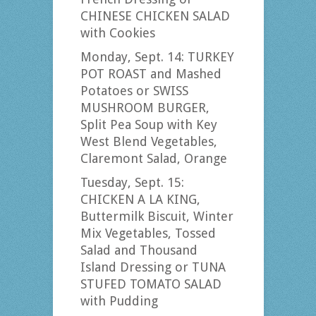
CHINESE CHICKEN SALAD
with Cookies
Monday, Sept. 14: TURKEY
POT ROAST and Mashed
Potatoes or SWISS
MUSHROOM BURGER,
Split Pea Soup with Key
West Blend Vegetables,
Claremont Salad, Orange
Tuesday, Sept. 15:
CHICKEN A LA KING,
Buttermilk Biscuit, Winter
Mix Vegetables, Tossed
Salad and Thousand
Island Dressing or TUNA
STUFED TOMATO SALAD
with Pudding