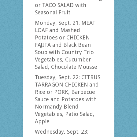
or TACO SALAD with
Seasonal Fruit
Monday, Sept. 21: MEAT
LOAF and Mashed
Potatoes or CHICKEN
FAJITA and Black Bean
Soup with Country Trio
Vegetables, Cucumber
Salad, Chocolate Mousse
Tuesday, Sept. 22: CITRUS
TARRAGON CHICKEN and
Rice or PORK, Barbecue
Sauce and Potatoes with
Normandy Blend
Vegetables, Patio Salad,
Apple
Wednesday, Sept. 23: