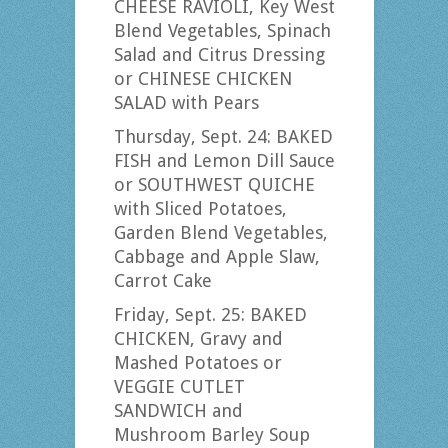
CHEESE RAVIOLI, Key West
Blend Vegetables, Spinach
Salad and Citrus Dressing
or CHINESE CHICKEN
SALAD with Pears
Thursday, Sept. 24: BAKED
FISH and Lemon Dill Sauce
or SOUTHWEST QUICHE
with Sliced Potatoes,
Garden Blend Vegetables,
Cabbage and Apple Slaw,
Carrot Cake
Friday, Sept. 25: BAKED
CHICKEN, Gravy and
Mashed Potatoes or
VEGGIE CUTLET
SANDWICH and
Mushroom Barley Soup