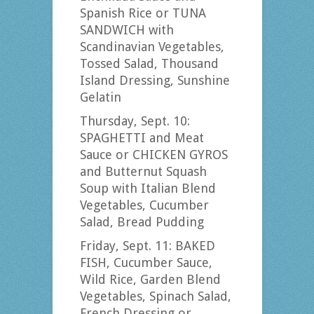
Spanish Rice or TUNA
SANDWICH with
Scandinavian Vegetables,
Tossed Salad, Thousand
Island Dressing, Sunshine
Gelatin
Thursday, Sept. 10:
SPAGHETTI and Meat
Sauce or CHICKEN GYROS
and Butternut Squash
Soup with Italian Blend
Vegetables, Cucumber
Salad, Bread Pudding
Friday, Sept. 11: BAKED
FISH, Cucumber Sauce,
Wild Rice, Garden Blend
Vegetables, Spinach Salad,
French Dressing or