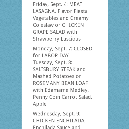
Friday, Sept. 4: MEAT
LASAGNA, Flavor Fiesta
Vegetables and Creamy
Coleslaw or CHICKEN
GRAPE SALAD with
Strawberry Luscious
Monday, Sept. 7: CLOSED
for LABOR DAY
Tuesday, Sept. 8:
SALISBURY STEAK and
Mashed Potatoes or
ROSEMANY BEAN LOAF
with Edamame Medley,
Penny Coin Carrot Salad,
Apple
Wednesday, Sept. 9:
CHICKEN ENCHILADA,
Enchilada Sauce and