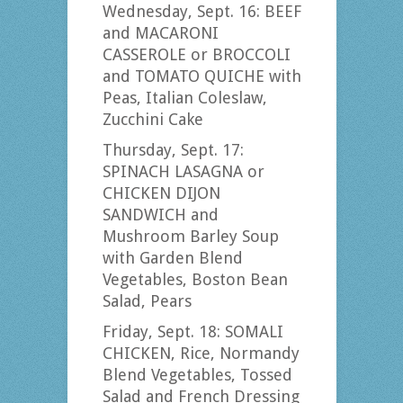
Wednesday, Sept. 16: BEEF
and MACARONI
CASSEROLE or BROCCOLI
and TOMATO QUICHE with
Peas, Italian Coleslaw,
Zucchini Cake
Thursday, Sept. 17:
SPINACH LASAGNA or
CHICKEN DIJON
SANDWICH and
Mushroom Barley Soup
with Garden Blend
Vegetables, Boston Bean
Salad, Pears
Friday, Sept. 18: SOMALI
CHICKEN, Rice, Normandy
Blend Vegetables, Tossed
Salad and French Dressing