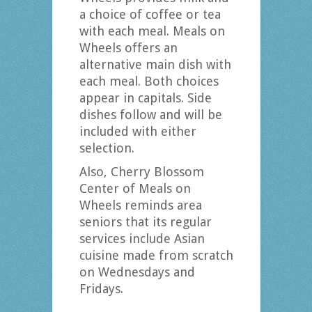
a choice of coffee or tea
with each meal. Meals on
Wheels offers an
alternative main dish with
each meal. Both choices
appear in capitals. Side
dishes follow and will be
included with either
selection.
Also, Cherry Blossom
Center of Meals on
Wheels reminds area
seniors that its regular
services include Asian
cuisine made from scratch
on Wednesdays and
Fridays.