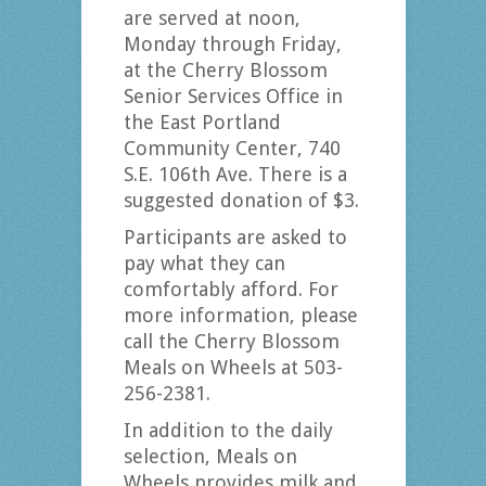
are served at noon,
Monday through Friday,
at the Cherry Blossom
Senior Services Office in
the East Portland
Community Center, 740
S.E. 106th Ave. There is a
suggested donation of $3.
Participants are asked to
pay what they can
comfortably afford. For
more information, please
call the Cherry Blossom
Meals on Wheels at 503-
256-2381.
In addition to the daily
selection, Meals on
Wheels provides milk and