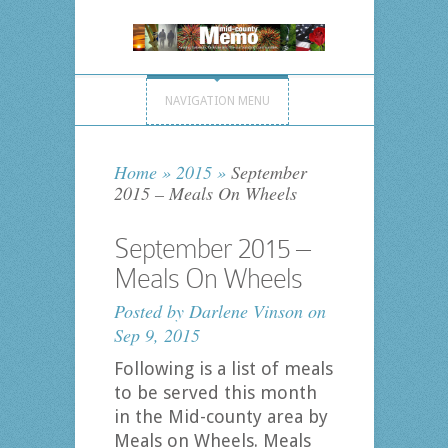
NAVIGATION MENU
Home
»
2015
»
September
2015 – Meals On Wheels
September 2015 –
Meals On Wheels
Posted by
Darlene Vinson
on
Sep 9, 2015
Following is a list of meals
to be served this month
in the Mid-county area by
Meals on Wheels. Meals