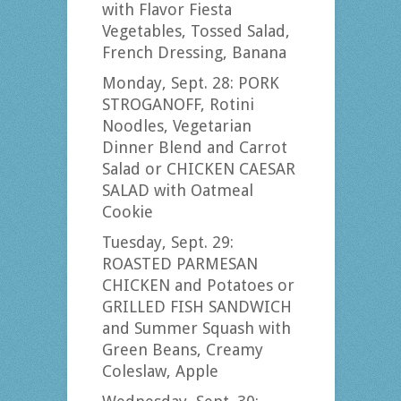
with Flavor Fiesta
Vegetables, Tossed Salad,
French Dressing, Banana
Monday, Sept. 28: PORK
STROGANOFF, Rotini
Noodles, Vegetarian
Dinner Blend and Carrot
Salad or CHICKEN CAESAR
SALAD with Oatmeal
Cookie
Tuesday, Sept. 29:
ROASTED PARMESAN
CHICKEN and Potatoes or
GRILLED FISH SANDWICH
and Summer Squash with
Green Beans, Creamy
Coleslaw, Apple