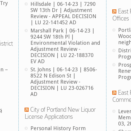
 Try
Hillsdale | 06-14-23 | 7290
SW 13th Dr | Adjustment
East 
Review - APPEAL DECISION
Offices
| LU 22-141452 AD
Port
Marshall Park | 06-14-23 |
Wood
9244 SW 18th Pl |
neig
strict
Environmental Violation and
Adjustment Review -
Distr
DECISION | LU 22-188370
Prog
EV AD
Pros
an –
St. Johns | 06-14-23 | 8506-
Rene
8522 N Edison St |
Prog
Adjustment Review -
DECISION | LU 23-026716
East 
AD
Comme
City of Portland New Liquor
й
Leve
License Applications
Memb
03, 2
Personal History Form