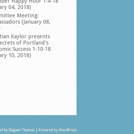
ber Happy Hour 1-4-18
ary 04, 2018)
ittee Meeting:
ssadors (January 08,
)
tian Kaylor presents
ecrets of Portland's
omic Success 1-10-18
ary 10, 2018)
ed by
Elegant Themes
| Powered by
WordPress