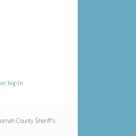
tor log-In
omah County Sheriff’s