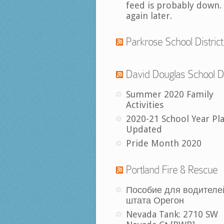
feed is probably down.
again later.
Parkrose School District
David Douglas School Di
Summer 2020 Family
Activities
2020-21 School Year Pl
Updated
Pride Month 2020
Portland Fire & Rescue
Пособие для водителе
штата Орегон
Nevada Tank: 2710 SW