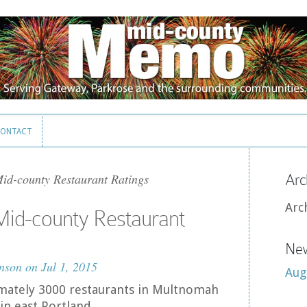
ONTACT
ONTACT
id-county Restaurant Ratings
Arc
Arc
Mid-county Restaurant
New
nson
on Jul 1, 2015
Aug
mately 3000 restaurants in Multnomah
in east Portland.