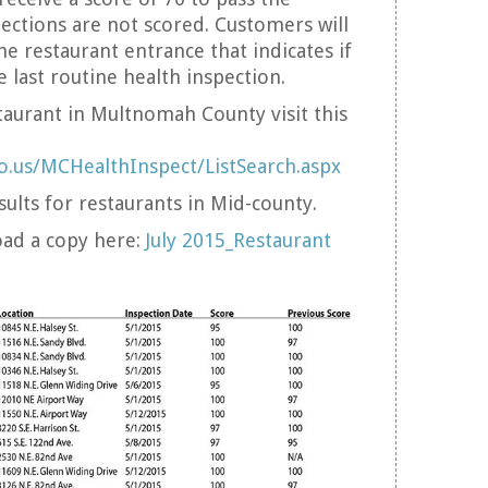
pections are not scored. Customers will
he restaurant entrance that indicates if
he last routine health inspection.
taurant in Multnomah County visit this
o.us/MCHealthInspect/ListSearch.aspx
sults for restaurants in Mid-county.
oad a copy here:
July 2015_Restaurant