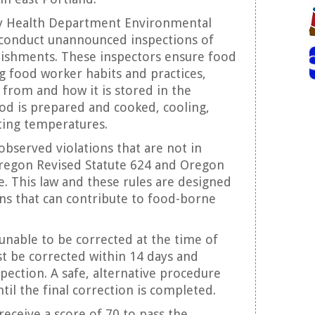
 Health Department Environmental
 conduct unannounced inspections of
lishments. These inspectors ensure food
ng food worker habits and practices,
from and how it is stored in the
od is prepared and cooked, cooling,
ting temperatures.
observed violations that are not in
regon Revised Statute 624 and Oregon
e. This law and these rules are designed
ions that can contribute to food-borne
 unable to be corrected at the time of
t be corrected within 14 days and
spection. A safe, alternative procedure
til the final correction is completed.
receive a score of 70 to pass the