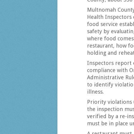
Multnomah County
Health Inspectors
food service estab
safety by evaluati
where food comes 
restaurant, how fo
holding and rehea
Inspectors report 
compliance with O
Administrative Rul
to identify violat
illness.
Priority violations
the inspection mus
verified by a re-in
must be in place un
A restaurant must 