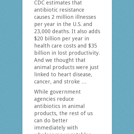
CDC estimates that
antibiotic resistance
causes 2 million illnesses
per year in the U.S. and
23,000 deaths. It also adds
$20 billion per year in
health care costs and $35
billion in lost productivity.
And we thought that
animal products were just
linked to heart disease,
cancer, and stroke …
While government
agencies reduce
antibiotics in animal
products, the rest of us
can do better
immediately with