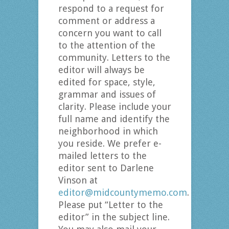
respond to a request for
comment or address a
concern you want to call
to the attention of the
community. Letters to the
editor will always be
edited for space, style,
grammar and issues of
clarity. Please include your
full name and identify the
neighborhood in which
you reside. We prefer e-
mailed letters to the
editor sent to Darlene
Vinson at
editor@midcountymemo.com
.
Please put “Letter to the
editor” in the subject line.