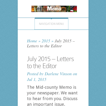
NAVIGATION MENU
Home
»
2015
»
July 2015 –
Letters to the Editor
July 2015 – Letters
to the Editor
Posted by
Darlene Vinson
on
Jul 1, 2015
The Mid-county Memo is
your newspaper. We want
to hear from you. Discuss
an important issue,