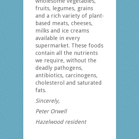
wholesome vegetables,
fruits, legumes, grains
and a rich variety of plant-
based meats, cheeses,
milks and ice creams
available in every
supermarket. These foods
contain all the nutrients
we require, without the
deadly pathogens,
antibiotics, carcinogens,
cholesterol and saturated
fats.
Sincerely,
Peter Orwell
Hazelwood resident