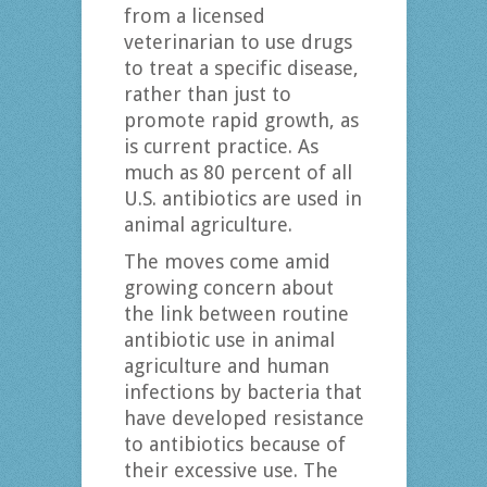
from a licensed
veterinarian to use drugs
to treat a specific disease,
rather than just to
promote rapid growth, as
is current practice. As
much as 80 percent of all
U.S. antibiotics are used in
animal agriculture.
The moves come amid
growing concern about
the link between routine
antibiotic use in animal
agriculture and human
infections by bacteria that
have developed resistance
to antibiotics because of
their excessive use. The