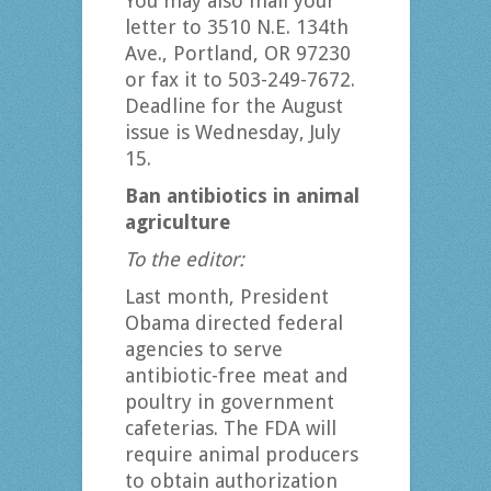
You may also mail your
letter to 3510 N.E. 134th
Ave., Portland, OR 97230
or fax it to 503-249-7672.
Deadline for the August
issue is Wednesday, July
15.
Ban antibiotics in animal
agriculture
To the editor:
Last month, President
Obama directed federal
agencies to serve
antibiotic-free meat and
poultry in government
cafeterias. The FDA will
require animal producers
to obtain authorization