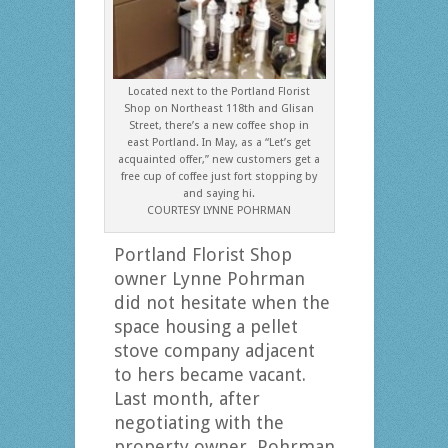
Located next to the Portland Florist
Shop on Northeast 118th and Glisan
Street, there’s a new coffee shop in
east Portland. In May, as a “Let’s get
acquainted offer,” new customers get a
free cup of coffee just fort stopping by
and saying hi.
COURTESY LYNNE POHRMAN
Portland Florist Shop
owner Lynne Pohrman
did not hesitate when the
space housing a pellet
stove company adjacent
to hers became vacant.
Last month, after
negotiating with the
property owner, Pohrman