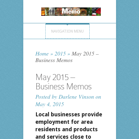
NAVIGATION MENU
Home
»
2015
»
May 2015 –
Business Memos
May 2015 –
Business Memos
Posted by
Darlene Vinson
on
May 4, 2015
Local businesses provide
employment for area
residents and products
and services close to