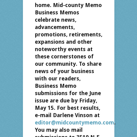
home. Mid-county Memo
Business Memos
celebrate news,
advancements,
promotions, retirements,
expansions and other
noteworthy events at
these cornerstones of
our community. To share
news of your business
with our readers,
Business Memo
submissions for the June
issue are due by Friday,
May 15. For best results,
e-mail Darlene Vinson at
editor@midcountymemo.com
.
You may also mail