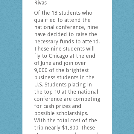
Rivas
Of the 18 students who
qualified to attend the
national conference, nine
have decided to raise the
necessary funds to attend.
These nine students will
fly to Chicago at the end
of June and join over
9,000 of the brightest
business students in the
U.S. Students placing in
the top 10 at the national
conference are competing
for cash prizes and
possible scholarships.
With the total cost of the
trip nearly $1,800, these