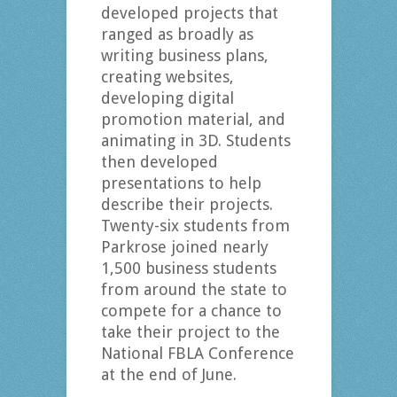
developed projects that
ranged as broadly as
writing business plans,
creating websites,
developing digital
promotion material, and
animating in 3D. Students
then developed
presentations to help
describe their projects.
Twenty-six students from
Parkrose joined nearly
1,500 business students
from around the state to
compete for a chance to
take their project to the
National FBLA Conference
at the end of June.