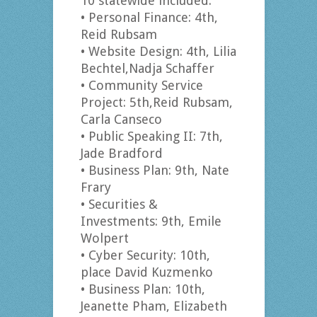
10 statewide included:
• Personal Finance: 4th,
Reid Rubsam
• Website Design: 4th, Lilia
Bechtel,Nadja Schaffer
• Community Service
Project: 5th,Reid Rubsam,
Carla Canseco
• Public Speaking II: 7th,
Jade Bradford
• Business Plan: 9th, Nate
Frary
• Securities &
Investments: 9th, Emile
Wolpert
• Cyber Security: 10th,
place David Kuzmenko
• Business Plan: 10th,
Jeanette Pham, Elizabeth