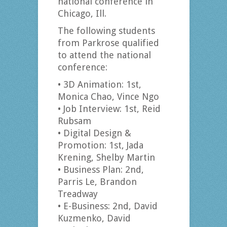
national conference in
Chicago, Ill.
The following students
from Parkrose qualified
to attend the national
conference:
• 3D Animation: 1st,
Monica Chao, Vince Ngo
• Job Interview: 1st, Reid
Rubsam
• Digital Design &
Promotion: 1st, Jada
Krening, Shelby Martin
• Business Plan: 2nd,
Parris Le, Brandon
Treadway
• E-Business: 2nd, David
Kuzmenko, David