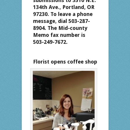
submissions to 3510 N.E.
134th Ave., Portland, OR
97230. To leave a phone
message, dial 503-287-
8904. The Mid-county
Memo fax number is
503-249-7672.
Florist opens coffee shop