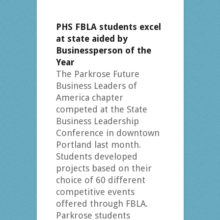
PHS FBLA students excel
at state aided by
Businessperson of the
Year
The Parkrose Future
Business Leaders of
America chapter
competed at the State
Business Leadership
Conference in downtown
Portland last month.
Students developed
projects based on their
choice of 60 different
competitive events
offered through FBLA.
Parkrose students