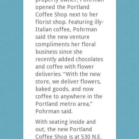
opened the Portland
Coffee Shop next to her
florist shop. Featuring illy-
Italian coffee, Pohrman
said the new venture
compliments her floral
business since she
recently added chocolates
and coffee with flower
deliveries. “With the new
store, we deliver flowers,
baked goods, and now
coffee to anywhere in the
Portland metro area,”
Pohrman said.
With seating inside and
out, the new Portland
Coffee Shop is at 530 N.E.