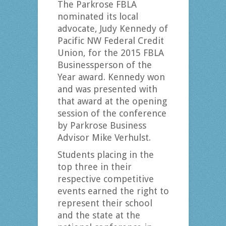
The Parkrose FBLA
nominated its local
advocate, Judy Kennedy of
Pacific NW Federal Credit
Union, for the 2015 FBLA
Businessperson of the
Year award. Kennedy won
and was presented with
that award at the opening
session of the conference
by Parkrose Business
Advisor Mike Verhulst.
Students placing in the
top three in their
respective competitive
events earned the right to
represent their school
and the state at the