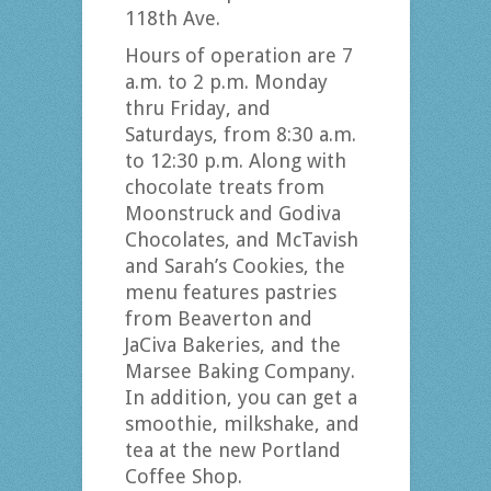
118th Ave.
Hours of operation are 7
a.m. to 2 p.m. Monday
thru Friday, and
Saturdays, from 8:30 a.m.
to 12:30 p.m. Along with
chocolate treats from
Moonstruck and Godiva
Chocolates, and McTavish
and Sarah’s Cookies, the
menu features pastries
from Beaverton and
JaCiva Bakeries, and the
Marsee Baking Company.
In addition, you can get a
smoothie, milkshake, and
tea at the new Portland
Coffee Shop.