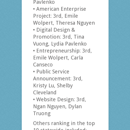
Pavlenko
• American Enterprise
Project: 3rd, Emile
Wolpert, Theresa Nguyen
• Digital Design &
Promotion: 3rd, Tina
Vuong, Lydia Pavlenko
• Entrepreneurship: 3rd,
Emile Wolpert, Carla
Canseco
• Public Service
Announcement: 3rd,
Kristy Lu, Shelby
Cleveland
• Website Design: 3rd,
Ngan Nguyen, Dylan
Truong
Others ranking in the top