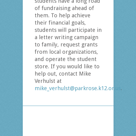
students have a long road
of fundraising ahead of
them. To help achieve
their financial goals,
students will participate in
a letter writing campaign
to family, request grants
from local organizations,
and operate the student
store. If you would like to
help out, contact Mike
Verhulst at
mike_verhulst@parkrose.k12.or.us
.