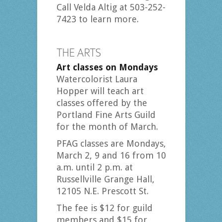
Call Velda Altig at 503-252-
7423 to learn more.
THE ARTS
Art classes on Mondays
Watercolorist Laura
Hopper will teach art
classes offered by the
Portland Fine Arts Guild
for the month of March.
PFAG classes are Mondays,
March 2, 9 and 16 from 10
a.m. until 2 p.m. at
Russellville Grange Hall,
12105 N.E. Prescott St.
The fee is $12 for guild
members and $15 for