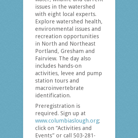
issues in the watershed
with eight local experts.
Explore watershed health,
environmental issues and
recreation opportunities
in North and Northeast
Portland, Gresham and
Fairview. The day also
includes hands-on
activities, levee and pump
station tours and
macroinvertebrate
identification.
Preregistration is
required. Sign up at
www.columbiaslough.org
;
click on “Activities and
Events” or call 503-281-