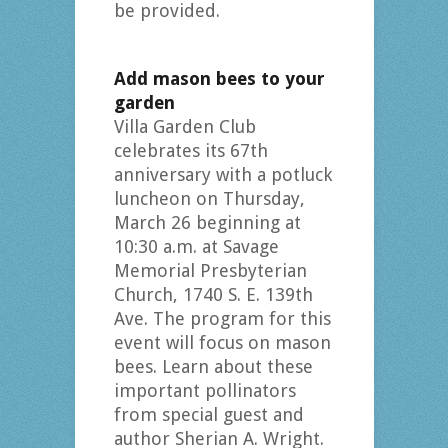
be provided.
Add mason bees to your
garden
Villa Garden Club
celebrates its 67th
anniversary with a potluck
luncheon on Thursday,
March 26 beginning at
10:30 a.m. at Savage
Memorial Presbyterian
Church, 1740 S. E. 139th
Ave. The program for this
event will focus on mason
bees. Learn about these
important pollinators
from special guest and
author Sherian A. Wright.