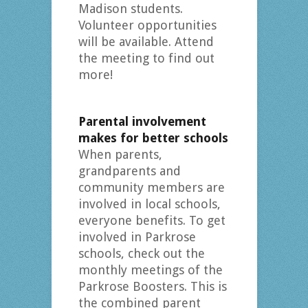
Madison students.
Volunteer opportunities
will be available. Attend
the meeting to find out
more!
Parental involvement
makes for better schools
When parents,
grandparents and
community members are
involved in local schools,
everyone benefits. To get
involved in Parkrose
schools, check out the
monthly meetings of the
Parkrose Boosters. This is
the combined parent