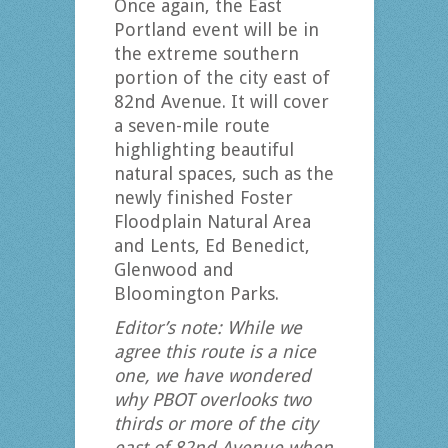
Once again, the East
Portland event will be in
the extreme southern
portion of the city east of
82nd Avenue. It will cover
a seven-mile route
highlighting beautiful
natural spaces, such as the
newly finished Foster
Floodplain Natural Area
and Lents, Ed Benedict,
Glenwood and
Bloomington Parks.
Editor’s note: While we
agree this route is a nice
one, we have wondered
why PBOT overlooks two
thirds or more of the city
east of 82nd Avenue when