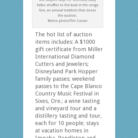
Falbo shuffles to the beat in the conga
line, an annual tradition that closes
the auction.
Memo photo/Tim Curran
The hot list of auction
items includes: A $1000
gift certificate from Miller
International Diamond
Cutters and Jewelers;
Disneyland Park Hopper
family passes; weekend
passes to the Cape Blanco
Country Music Festival in
Sixes, Ore.; a wine tasting
and vineyard tour and a
distillery tasting and tour,
each for 10 people; stays
at vacation homes in
Imnaha, Pendleton and