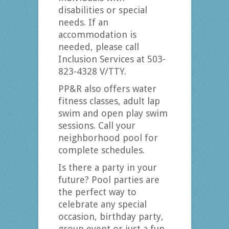
disabilities or special
needs. If an
accommodation is
needed, please call
Inclusion Services at 503-
823-4328 V/TTY.
PP&R also offers water
fitness classes, adult lap
swim and open play swim
sessions. Call your
neighborhood pool for
complete schedules.
Is there a party in your
future? Pool parties are
the perfect way to
celebrate any special
occasion, birthday party,
group event or just a fun