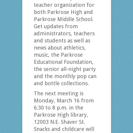
teacher organization for
both Parkrose High and
Parkrose Middle School.
Get updates from
administrators, teachers
and students as well as
news about athletics,
music, the Parkrose
Educational Foundation,
the senior all-night party
and the monthly pop can
and bottle collections.
The next meeting is
Monday, March 16 from
6:30 to 8 p.m. in the
Parkrose High library,
12003 N.E. Shaver St.
Snacks and childcare will