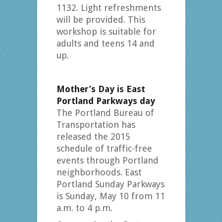
1132. Light refreshments
will be provided. This
workshop is suitable for
adults and teens 14 and
up.
Mother’s Day is East
Portland Parkways day
The Portland Bureau of
Transportation has
released the 2015
schedule of traffic-free
events through Portland
neighborhoods. East
Portland Sunday Parkways
is Sunday, May 10 from 11
a.m. to 4 p.m.