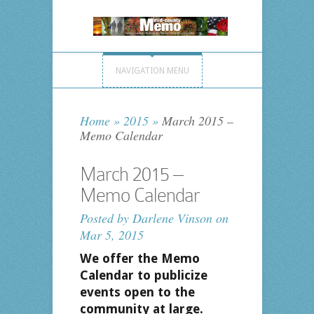
NAVIGATION MENU
Home
»
2015
»
March 2015 –
Memo Calendar
March 2015 –
Memo Calendar
Posted by
Darlene Vinson
on
Mar 5, 2015
We offer the Memo
Calendar to publicize
events open to the
community at large.