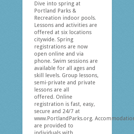
Dive into spring at
Portland Parks &
Recreation indoor pools.
Lessons and activities are
offered at six locations
citywide. Spring
registrations are now
open online and via
phone. Swim sessions are
available for all ages and
skill levels. Group lessons,
semi-private and private
lessons are all
offered. Online
registration is fast, easy,
secure and 24/7 at
www.PortlandParks.org. Accommodatio
are provided to
individuals with