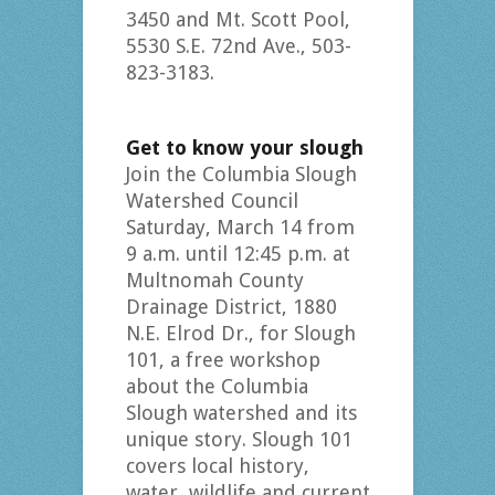
3450 and Mt. Scott Pool,
5530 S.E. 72nd Ave., 503-
823-3183.
Get to know your slough
Join the Columbia Slough
Watershed Council
Saturday, March 14 from
9 a.m. until 12:45 p.m. at
Multnomah County
Drainage District, 1880
N.E. Elrod Dr., for Slough
101, a free workshop
about the Columbia
Slough watershed and its
unique story. Slough 101
covers local history,
water, wildlife and current