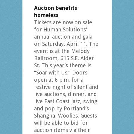
Auction benefits
homeless
Tickets are now on sale
for Human Solutions’
annual auction and gala
on Saturday, April 11. The
event is at the Melody
Ballroom, 615 S.E. Alder
St. This year’s theme is
“Soar with Us.” Doors
open at 6 p.m. for a
festive night of silent and
live auctions, dinner, and
live East Coast jazz, swing
and pop by Portland’s
Shanghai Woolies. Guests
will be able to bid for
auction items via their