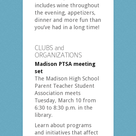
includes wine throughout
the evening, appetizers,
dinner and more fun than
you’ve had in a long time!
CLUBS and
ORGANIZATIONS
Madison PTSA meeting
set
The Madison High School
Parent Teacher Student
Association meets
Tuesday, March 10 from
6:30 to 8:30 p.m. in the
library.
Learn about programs
and initiatives that affect