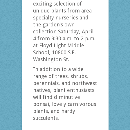
exciting selection of
unique plants from area
specialty nurseries and
the garden’s own
collection Saturday, April
4 from 9:30 a.m. to 2 p.m.
at Floyd Light Middle
School, 10800 S.E.
Washington St.
In addition to a wide
range of trees, shrubs,
perennials, and northwest
natives, plant enthusiasts
will find diminutive
bonsai, lovely carnivorous
plants, and hardy
succulents.