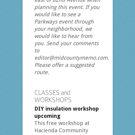
planning this event. If you
would like to see a
Parkways event through
your neighborhood, we
would like to hear from
you. Send your comments
to
editor@midcountymemo.com.
Please offer a suggested
route.
CLASSES and
WORKSHOPS
DIY insulation workshop
upcoming
This free workshop at
Hacienda Community