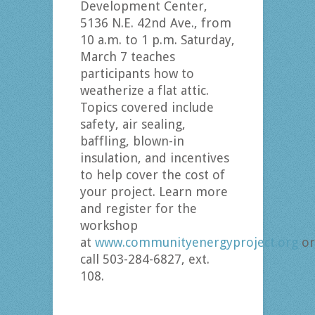
Development Center,
5136 N.E. 42nd Ave., from
10 a.m. to 1 p.m. Saturday,
March 7 teaches
participants how to
weatherize a flat attic.
Topics covered include
safety, air sealing,
baffling, blown-in
insulation, and incentives
to help cover the cost of
your project. Learn more
and register for the
workshop
at
www.communityenergyproject.org
or
call 503-284-6827, ext.
108.