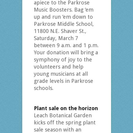
apiece to the Parkrose
Music Boosters. Bag ‘em
up and run ‘em down to
Parkrose Middle School,
11800 N.E. Shaver St.,
Saturday, March 7
between 9 a.m. and 1 p.m.
Your donation will bring a
symphony of joy to the
volunteers and help
young musicians at all
grade levels in Parkrose
schools.
Plant sale on the horizon
Leach Botanical Garden
kicks off the spring plant
sale season with an