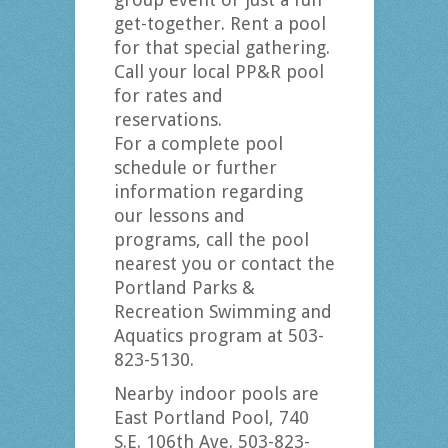
get-together. Rent a pool
for that special gathering.
Call your local PP&R pool
for rates and
reservations.
For a complete pool
schedule or further
information regarding
our lessons and
programs, call the pool
nearest you or contact the
Portland Parks &
Recreation Swimming and
Aquatics program at 503-
823-5130.
Nearby indoor pools are
East Portland Pool, 740
S.E. 106th Ave. 503-823-