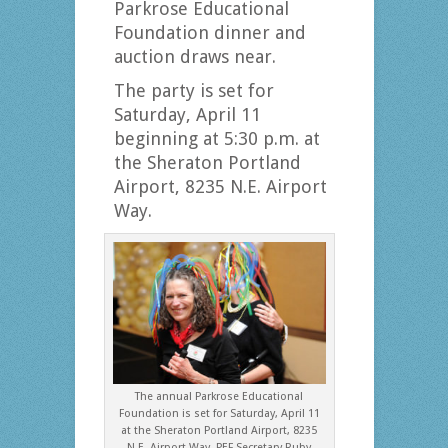
Parkrose Educational
Foundation dinner and
auction draws near.
The party is set for
Saturday, April 11
beginning at 5:30 p.m. at
the Sheraton Portland
Airport, 8235 N.E. Airport
Way.
The annual Parkrose Educational
Foundation is set for Saturday, April 11
at the Sheraton Portland Airport, 8235
N.E. Airport Way. PEF Secretary Ruby