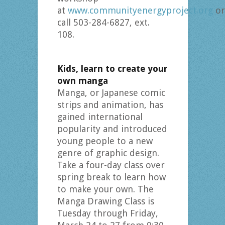
at
www.communityenergyproject.org
or
call 503-284-6827, ext.
108.
Kids, learn to create your
own manga
Manga, or Japanese comic
strips and animation, has
gained international
popularity and introduced
young people to a new
genre of graphic design.
Take a four-day class over
spring break to learn how
to make your own. The
Manga Drawing Class is
Tuesday through Friday,