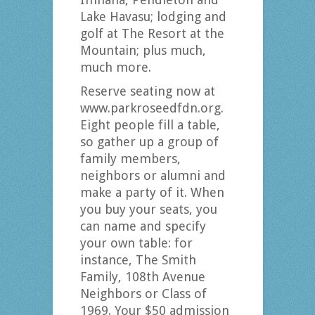
Lake Havasu; lodging and
golf at The Resort at the
Mountain; plus much,
much more.
Reserve seating now at
www.parkroseedfdn.org.
Eight people fill a table,
so gather up a group of
family members,
neighbors or alumni and
make a party of it. When
you buy your seats, you
can name and specify
your own table: for
instance, The Smith
Family, 108th Avenue
Neighbors or Class of
1969. Your $50 admission