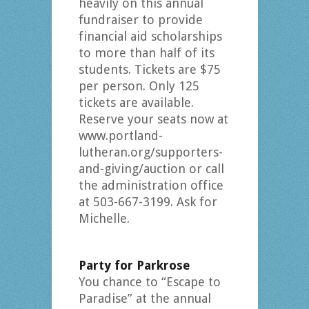
heavily on this annual
fundraiser to provide
financial aid scholarships
to more than half of its
students. Tickets are $75
per person. Only 125
tickets are available.
Reserve your seats now at
www.portland-
lutheran.org/supporters-
and-giving/auction or call
the administration office
at 503-667-3199. Ask for
Michelle.
Party for Parkrose
You chance to “Escape to
Paradise” at the annual