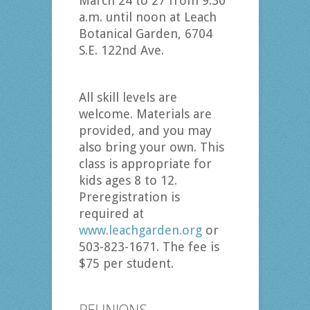
March 24 to 27 from 9:30
a.m. until noon at Leach
Botanical Garden, 6704
S.E. 122nd Ave.
All skill levels are
welcome. Materials are
provided, and you may
also bring your own. This
class is appropriate for
kids ages 8 to 12.
Preregistration is
required at
www.leachgarden.org
or
503-823-1671. The fee is
$75 per student.