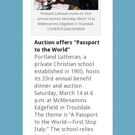
Portland Lutheran holds its 33rd
annual auction Saturday, March 14 at
McMenamins Edgefield in Troutdale.
COURTESY LISA NOREEN
Auction offers “Passport
to the World”
Portland Lutheran, a
private Christian school
established in 1905, hosts
its 33rd annual benefit
dinner and auction
Saturday, March 14 at 6
p.m. at McMenamins
Edgefield in Troutdale.
The theme is “A Passport
to the World—First Stop
Italy.” The school relies