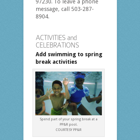
97230. To leave a phone
message, call 503-287-
8904.
ACTIVITIES and
CELEBRATIONS
Add swimming to spring
break activities
Spend part of your spring break at a
PP&R pool.
COURTESY PP&R