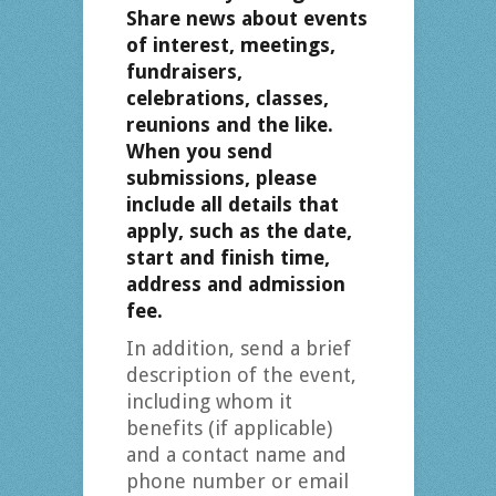
Share news about events
of interest, meetings,
fundraisers,
celebrations, classes,
reunions and the like.
When you send
submissions, please
include all details that
apply, such as the date,
start and finish time,
address and admission
fee.
In addition, send a brief
description of the event,
including whom it
benefits (if applicable)
and a contact name and
phone number or email