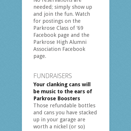
needed; simply show up
and join the fun. Watch
for postings on the
Parkrose Class of ‘69
Facebook page and the
Parkrose High Alumni
Association Facebook
page.
FUNDRAISERS
Your clanking cans will
be music to the ears of
Parkrose Boosters
Those refundable bottles
and cans you have stacked
up in your garage are
worth a nickel (or so)