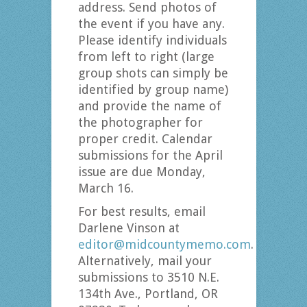
address. Send photos of
the event if you have any.
Please identify individuals
from left to right (large
group shots can simply be
identified by group name)
and provide the name of
the photographer for
proper credit. Calendar
submissions for the April
issue are due Monday,
March 16.
For best results, email
Darlene Vinson at
editor@midcountymemo.com
.
Alternatively, mail your
submissions to 3510 N.E.
134th Ave., Portland, OR