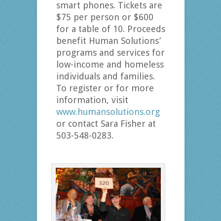
smart phones. Tickets are
$75 per person or $600
for a table of 10. Proceeds
benefit Human Solutions’
programs and services for
low-income and homeless
individuals and families.
To register or for more
information, visit
www.humansolutions.org
or contact Sara Fisher at
503-548-0283.