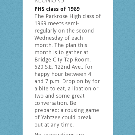
REUNIONS
PHS class of 1969
The Parkrose High class of
1969 meets semi-
regularly on the second
Wednesday of each
month. The plan this
month is to gather at
Bridge City Tap Room,
620 S.E. 122nd Ave., for
happy hour between 4
and 7 p.m. Drop on by for
a bite to eat, a libation or
two and some great
conversation. Be
prepared: a rousing game
of Yahtzee could break
out at any time.
No reservations are