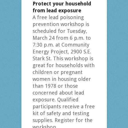
Protect your household
from lead exposure
A free lead poisoning
prevention workshop is
scheduled for Tuesday,
March 24 from 6 p.m. to
7:30 p.m. at Community
Energy Project, 2900 S.E.
Stark St. This workshop is
great for households with
children or pregnant
women in housing older
than 1978 or those
concerned about lead
exposure. Qualified
participants receive a free
kit of safety and testing
supplies. Register for the
workshop