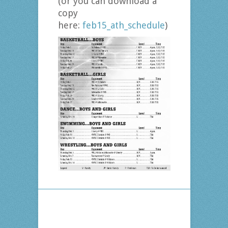
(or you can download a
copy
here:
feb15_ath_schedule
)