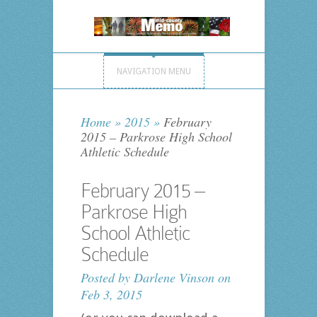
NAVIGATION MENU
Home
»
2015
»
February
2015 – Parkrose High School
Athletic Schedule
February 2015 –
Parkrose High
School Athletic
Schedule
Posted by
Darlene Vinson
on
Feb 3, 2015