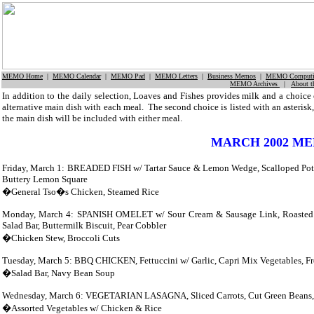
MEMO Home
|
MEMO Calendar
|
MEMO Pad
|
MEMO Letters
|
Business Memos
|
MEMO Computi
MEMO Archives
|
About 
In addition to the daily selection, Loaves and Fishes provides milk and a choice 
alternative main dish with each meal.
The second choice is listed with an asterisk,
the main dish will be included with either meal.
MARCH 2002 M
Friday, March 1: BREADED FISH w/ Tartar Sauce & Lemon Wedge, Scalloped Potato
Buttery Lemon Square
�General Tso�s Chicken, Steamed Rice
Monday, March 4: SPANISH OMELET w/ Sour Cream & Sausage Link, Roasted G
Salad Bar, Buttermilk Biscuit, Pear Cobbler
�Chicken Stew, Broccoli Cuts
Tuesday, March 5: BBQ CHICKEN, Fettuccini w/ Garlic,
Capri Mix Vegetables, F
�Salad Bar, Navy Bean Soup
Wednesday, March 6: VEGETARIAN LASAGNA, Sliced Carrots, Cut Green Beans, Mi
�Assorted Vegetables w/ Chicken & Rice