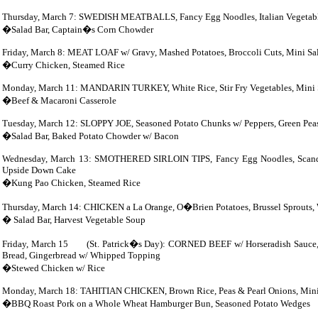
Thursday, March 7: SWEDISH MEATBALLS, Fancy Egg Noodles, Italian Vegetable
�Salad Bar, Captain�s Corn Chowder
Friday, March 8: MEAT LOAF w/ Gravy, Mashed Potatoes, Broccoli Cuts, Mini Sa
�Curry Chicken, Steamed Rice
Monday, March 11: MANDARIN
TURKEY, White Rice, Stir Fry Vegetables, Mini 
�Beef & Macaroni Casserole
Tuesday, March 12: SLOPPY JOE, Seasoned Potato Chunks w/ Peppers, Green Peas
�Salad Bar, Baked Potato Chowder w/ Bacon
Wednesday, March 13: SMOTHERED SIRLOIN TIPS, Fancy Egg Noodles, Scandina
Upside Down Cake
�Kung Pao Chicken, Steamed Rice
Thursday, March 14: CHICKEN a La
Orange, O�Brien Potatoes, Brussel Sprouts,
� Salad Bar, Harvest Vegetable Soup
Friday, March 15 (St. Patrick�s Day): CORNED BEEF w/ Horseradish Sauce, C
Bread, Gingerbread w/ Whipped Topping
�Stewed Chicken w/ Rice
Monday, March 18: TAHITIAN CHICKEN, Brown Rice, Peas & Pearl Onions, Mini 
�BBQ Roast Pork on a Whole Wheat Hamburger Bun, Seasoned Potato Wedges