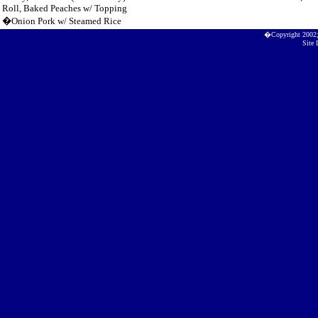
Roll, Baked Peaches w/ Topping
�Onion Pork w/ Steamed Rice
�Copyright 2002
Site 