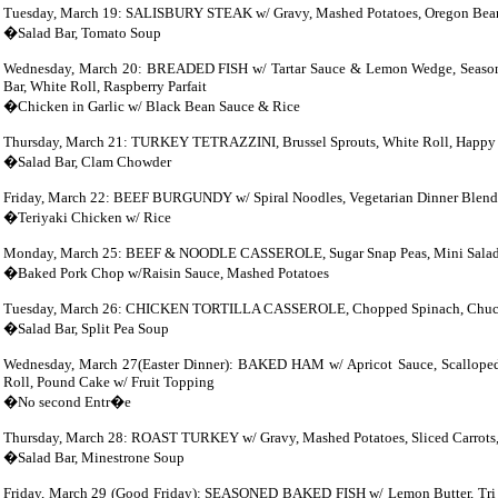
Tuesday, March 19: SALISBURY STEAK w/ Gravy, Mashed Potatoes,
Oregon
Bean
�Salad Bar, Tomato Soup
Wednesday, March 20: BREADED FISH w/ Tartar Sauce & Lemon Wedge, Seasoned 
Bar, White Roll, Raspberry Parfait
�Chicken in Garlic w/ Black Bean Sauce & Rice
Thursday, March 21:
TURKEY TETRAZZINI, Brussel Sprouts, White Roll, Happy B
�Salad Bar, Clam Chowder
Friday, March 22: BEEF
BURGUNDY w/ Spiral Noodles, Vegetarian Dinner Blend,
�Teriyaki Chicken w/ Rice
Monday, March 25: BEEF & NOODLE CASSEROLE, Sugar Snap Peas, Mini Salad B
�Baked Pork Chop w/Raisin Sauce, Mashed Potatoes
Tuesday, March 26: CHICKEN TORTILLA CASSEROLE, Chopped Spinach, Chuck wa
�Salad Bar, Split Pea Soup
Wednesday, March 27(Easter Dinner): BAKED HAM w/ Apricot Sauce, Scalloped P
Roll, Pound Cake w/ Fruit Topping
�No second Entr�e
Thursday, March 28: ROAST
TURKEY w/ Gravy, Mashed Potatoes, Sliced Carrots,
�Salad Bar, Minestrone Soup
Friday, March 29 (Good Friday): SEASONED BAKED FISH w/ Lemon Butter, Tri C