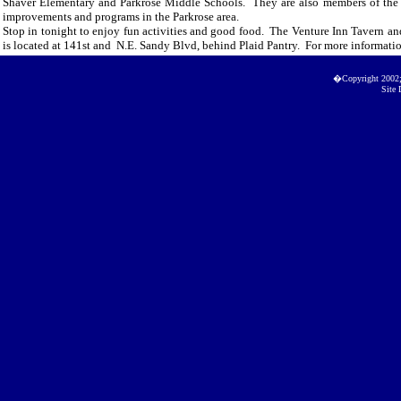
Shaver Elementary and Parkrose Middle Schools. They are also members of the 
improvements and programs in the Parkrose area.
Stop in tonight to enjoy fun activities and good food. The Venture Inn Tavern an
is located at 141st and N.E. Sandy Blvd, behind Plaid Pantry. For more informatio
�Copyright 2002
Site 