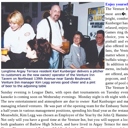
Enjoy yoursel
The Venture In
most aren�t.
bright, comfor
Kunberger has 
relaxed, enjoy
Games ring th
choice, you wi
pinball and e
also offered i
fans, the Vent
matter where 
buffalo wings
In addition to 
menu, includi
are offered, 
popcorn, and 
game of pool o
The Venture In
Sunday evening is League Darts, with open dart tournaments on Tuesday eve
karaoke is coming soon on Wednesday evenings. Monday night is rib night with a
The new entertainment and atmosphere are due to owner Karl Kunburger and ma
managing related ventures. He was part of the opening team for the Embassy Suite
a half years in various management positions, spending his final year as the restau
Meanwhile, Kim Legg was chosen as Employee of the Year by the John Q. Hammond
Not only will you have a good time at the Venture Inn, but you will support a l
both graduates of
Barlow High School, and have lived in Argay Terrace for more