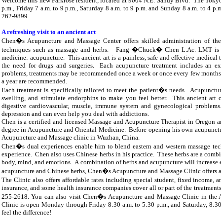
Welcome this new
Parkrose
resident, located at
9004 N.E. Sandy Blvd. The
Tokyo
p.m., Friday
7 a.m. to 9 p.m.
, Saturday
8 a.m. to 9 p.m. and Sunday 8 a.m. to 4 p.
262-9899.
A refreshing visit to an ancient art
Chen�s Acupuncture and
Massage Center offers skilled administration of th
techniques such as massage and herbs. Fang �Chuck� Chen L.Ac. LMT is a pr
medicine: acupuncture. This ancient art is a painless, safe and effective medical 
the need for drugs and surgeries. Each acupuncture treatment includes an ex
problems, treatments may be recommended once a week or once every few months. 
a year are recommended.
Each treatment is specifically tailored to meet the patient�s needs. Acupunctur
swelling, and stimulate endorphins to make you feel better. This ancient art ca
digestive cardiovascular, muscle, immune system and gynecological problem
depression and can even help you deal with addictions.
Chen is a certified and licensed Massage and Acupuncture Therapist in
Oregon
an
degree in Acupuncture and Oriental Medicine. Before opening his own acupunctu
Acupuncture and Massage clinic in
Wuzhan, China.
Chen�s dual experiences enable him to blend eastern and western massage techn
experience. Chen also uses Chinese herbs in his practice. These herbs are a combi
body, mind, and emotions. A combination of herbs and acupuncture will increase ef
acupuncture and Chinese herbs, Chen�s Acupuncture and Massage Clinic offers ac
The Clinic also offers affordable rates including special student, fixed incom
insurance, and some health insurance companies cover all or part of the treatment
255-2618. You can also visit Chen�s Acupuncture and Massage Clinic in the
Clinic is open Monday through Friday 8:30 a.m. to 5:30 p.m.
, and Saturday,
8:30
feel the difference!