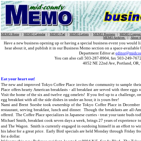
MEMO Home
|
MEMO Calendar
|
MEMO Pad
|
MEMO Letters
|
MEMO Business
|
MEMO Computi
MEMO Archives
|
About 
Have a new business opening up or having a special business event you would
hear about it, and publish it in our Business Memo section on a space-available 
Department Editor at
editor@midco
You can also call 503-287-8904, fax 503-249-7672
4052 NE 22nd Ave, Portland, OR,
Eat your heart out!
The new and improved
Tokyo Coffee Place invites the community to sample the
Place
offers hearty American breakfasts - all breakfast are served with three eggs 
Visit the home of the six and twelve egg omelets! If you feel up to a challenge, or
egg breakfast with all the side dishes in under an hour, it is yours free!
Nami and Brent Soesbe took ownership of the
Tokyo Coffee Place in December of
restaurant, serving breakfast, lunch and dinner. Though the breakfasts are all-
offered. The Coffee Place specializes in Japanese curries - treat your taste buds to
Michael Smith, breakfast cook seven days a week, brings 27 years of experience to
and The Wagon. Smith is currently engaged in outdoing himself in an effort to 
his labor for a great price. Early Bird specials are held Monday through Friday f
for a dollar.