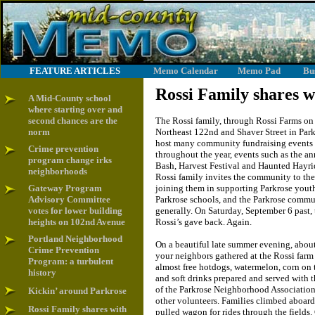
FEATURE ARTICLES
Memo Calendar
Memo Pad
Bu
Rossi Family shares w
A Mid-County school
where starting over and
second chances are the
The Rossi family, through Rossi Farms on
norm
Northeast 122nd and Shaver Street in Park
host many community fundraising events
Crime prevention
throughout the year, events such as the a
program change irks
Bash, Harvest Festival and Haunted Hayri
neighborhoods
Rossi family invites the community to the
Gateway Program
joining them in supporting Parkrose yout
Advisory Committee
Parkrose schools, and the Parkrose comm
votes for lower building
generally. On Saturday, September 6 past, 
heights on 102nd Avenue
Rossi’s gave back. Again.
Portland Neighborhood
On a beautiful late summer evening, abou
Crime Prevention
your neighbors gathered at the Rossi farm 
Program: a turbulent
almost free hotdogs, watermelon, corn on 
history
and soft drinks prepared and served with 
of the Parkrose Neighborhood Associatio
Kickin’ around Parkrose
other volunteers. Families climbed aboard 
Rossi Family shares with
pulled wagon for rides through the fields.