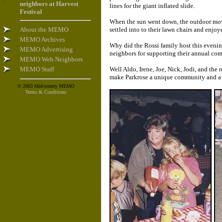
neighbors at Harvest
lines for the giant inflated slide.
Festival
When the sun went down, the outdoor movie
About the MEMO
settled into to their lawn chairs and enj
MEMO Archives
Why did the Rossi family host this eveni
MEMO Advertising
neighbors for supporting their annual com
MEMO Web Neighbors
MEMO Staff
Well Aldo, Irene, Joe, Nick, Jodi, and the
make Parkrose a unique community and a g
© 2003 Mid-county MEMO
Terms & Conditions