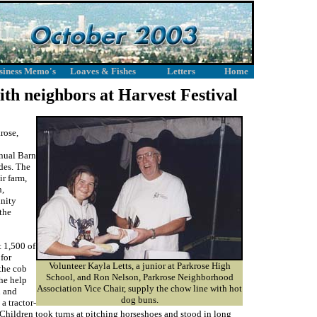
siness Memo's
Loaves & Fishes
Letters
Home
ith neighbors at Harvest Festival
rose,
nnual Barn
des. The
ir farm,
h,
unity
the
t 1,500 of
for
Volunteer Kayla Letts, a junior at Parkrose High
the cob
School, and Ron Nelson, Parkrose Neighborhood
the help
Association Vice Chair, supply the chow line with hot
n and
dog buns.
a tractor-
 Children took turns at pitching horseshoes and stood in long