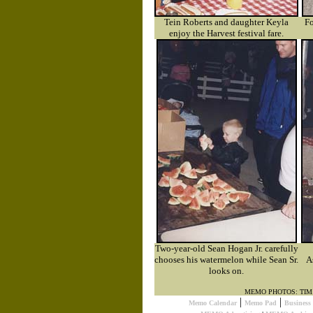
Tein Roberts and daughter Keyla
Fo
enjoy the Harvest festival fare.
Two-year-old Sean Hogan Jr. carefully
chooses his watermelon while Sean Sr.
A
looks on.
MEMO PHOTOS: TI
|
|
Memo Calendar
Memo Pad
Busines