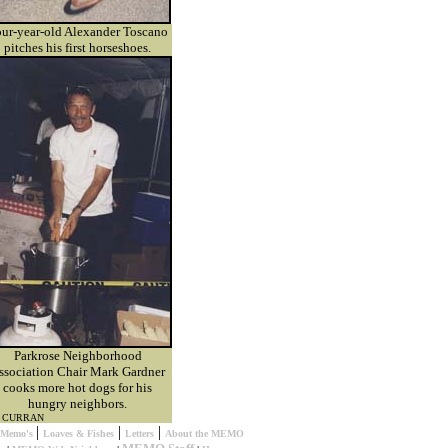
ur-year-old Alexander Toscano
pitches his first horseshoes.
Parkrose Neighborhood
ssociation Chair Mark Gardner
cooks more hot dogs for his
hungry neighbors.
M CURRAN
|
|
|
s Memo's
Loaves & Fishes
Letters
About the MEMO