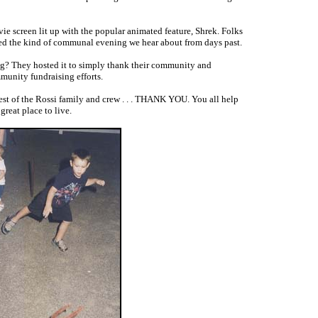
 screen lit up with the popular animated feature, Shrek. Folks
oyed the kind of communal evening we hear about from days past.
ng? They hosted it to simply thank their community and
munity fundraising efforts.
 rest of the Rossi family and crew . . . THANK YOU. You all help
reat place to live.