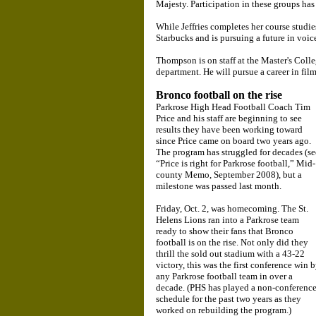
Majesty. Participation in these groups has
While Jeffries completes her course studie
Starbucks and is pursuing a future in voic
Thompson is on staff at the Master's Colle
department. He will pursue a career in film
Bronco football on the rise
Parkrose High Head Football Coach Tim
Price and his staff are beginning to see
results they have been working toward
since Price came on board two years ago.
The program has struggled for decades (se
“Price is right for Parkrose football,” Mid-
county Memo, September 2008), but a
milestone was passed last month.
Friday, Oct. 2, was homecoming. The St.
Helens Lions ran into a Parkrose team
ready to show their fans that Bronco
football is on the rise. Not only did they
thrill the sold out stadium with a 43-22
victory, this was the first conference win 
any Parkrose football team in over a
decade. (PHS has played a non-conferenc
schedule for the past two years as they
worked on rebuilding the program.)