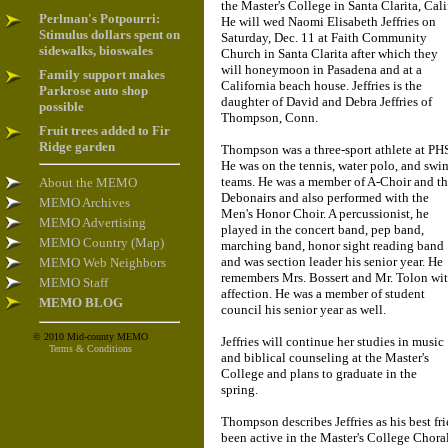
the Master's College in Santa Clarita, Cali
Perlman's Potpourri:
He will wed Naomi Elisabeth Jeffries on
Stimulus dollars spent on
Saturday, Dec. 11 at Faith Community
sidewalks, bioswales
Church in Santa Clarita after which they
will honeymoon in Pasadena and at a
Family support makes
California beach house. Jeffries is the
Parkrose auto shop
daughter of David and Debra Jeffries of
possible
Thompson, Conn.
Fruit trees added to Fir
Ridge garden
Thompson was a three-sport athlete at PH
He was on the tennis, water polo, and swi
teams. He was a member of A-Choir and t
About the MEMO
Debonairs and also performed with the
MEMO Archives
Men's Honor Choir. A percussionist, he
MEMO Advertising
played in the concert band, pep band,
MEMO Country (Map)
marching band, honor sight reading band
and was section leader his senior year. He
MEMO Web Neighbors
remembers Mrs. Bossert and Mr. Tolon wi
MEMO Staff
affection. He was a member of student
MEMO BLOG
council his senior year as well.
© 2010 Mid-county MEMO
Jeffries will continue her studies in music
Terms & Conditions
and biblical counseling at the Master's
College and plans to graduate in the
spring.
Thompson describes Jeffries as his best f
been active in the Master's College Choral