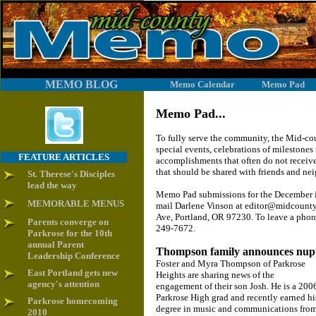
MEMO BLOG
Memo Calendar
Memo Pad
Memo Pad...
To fully serve the community, the Mid-c
special events, celebrations of milestones 
FEATURE ARTICLES
accomplishments that often do not receive
that should be shared with friends and ne
St. Therese's Disciples
lead the way
Memo Pad submissions for the December is
MEMORABLE MENUS
mail Darlene Vinson at editor@midcount
Ave, Portland, OR 97230. To leave a phon
Parents converge on
249-7672.
Parkrose for the 10th
annual Parent
Thompson family announces nupt
Leadership Conference
Foster and Myra Thompson of Parkrose
East Portland gets new
Heights are sharing news of the
agency's attention
engagement of their son Josh. He is a 200
Parkrose High grad and recently earned hi
Parkrose homecoming
degree in music and communications fro
2010