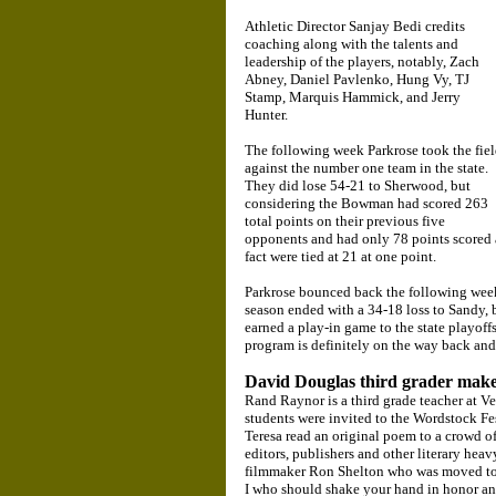
Athletic Director Sanjay Bedi credits
coaching along with the talents and
leadership of the players, notably, Zach
Abney, Daniel Pavlenko, Hung Vy, TJ
Stamp, Marquis Hammick, and Jerry
Hunter.
The following week Parkrose took the fie
against the number one team in the state.
They did lose 54-21 to Sherwood, but
considering the Bowman had scored 263
total points on their previous five
opponents and had only 78 points scored 
fact were tied at 21 at one point.
Parkrose bounced back the following week
season ended with a 34-18 loss to Sandy, b
earned a play-in game to the state playoff
program is definitely on the way back and 
David Douglas third grader makes
Rand Raynor is a third grade teacher at Ve
students were invited to the Wordstock Fe
Teresa read an original poem to a crowd o
editors, publishers and other literary he
filmmaker Ron Shelton who was moved to r
I who should shake your hand in honor an