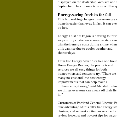
displayed on the dealership Web site and 
September. The commercial spot will be a
Energy-saving freebies for fall
This fall, making changes to save energy 
home is easier than ever. In fact, it can ev
be free.
Energy Trust of Oregon is offering four fr
ways utility customers across the state can
trim their energy costs during a time when
bills can rise due to cooler weather and
shorter days.
From free Energy Saver Kits to a one-hour
Home Energy Review, the products and
services are all easy things for both
homeowners and renters to try. “There are
many no-cost and low-cost energy
improvements that can help make a
difference right away,” said Marshall John
are things everyone can check off their lis
in.”
Customers of Portland General Electric, 
take advantage of this fall's free energy s
choices, and request an item or service. In
review low-cost and no-cost tips for ways t