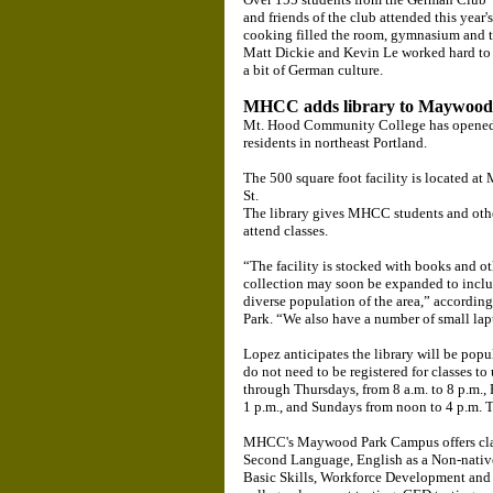
and friends of the club attended this year
cooking filled the room, gymnasium and th
Matt Dickie and Kevin Le worked hard to 
a bit of German culture.
MHCC adds library to Maywoo
Mt. Hood Community College has opened a 
residents in northeast Portland.
The 500 square foot facility is located
St.
The library gives MHCC students and othe
attend classes.
“The facility is stocked with books and ot
collection may soon be expanded to includ
diverse population of the area,” accordin
Park. “We also have a number of small lap
Lopez anticipates the library will be popu
do not need to be registered for classes to
through Thursdays, from 8 a.m. to 8 p.m., 
1 p.m., and Sundays from noon to 4 p.m. Th
MHCC's Maywood Park Campus offers class
Second Language, English as a Non-nativ
Basic Skills, Workforce Development and