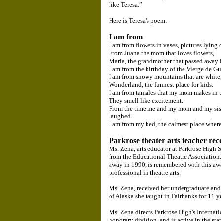
like Teresa.”
Here is Teresa's poem:
I am from
I am from flowers in vases, pictures lying 
From Juana the mom that loves flowers,
Maria, the grandmother that passed away 
I am from the birthday of the Vierge de G
I am from snowy mountains that are white
Wonderland, the funnest place for kids.
I am from tamales that my mom makes in t
They smell like excitement.
From the time me and my mom and my siste
laughed.
I am from my bed, the calmest place where 
Parkrose theater arts teacher rec
Ms. Zena, arts educator at Parkrose High
from the Educational Theatre Association
away in 1990, is remembered with this aw
professional in theatre arts.
Ms. Zena, received her undergraduate and 
of Alaska she taught in Fairbanks for 11 
Ms. Zena directs Parkrose High's Internat
honorary division, and is active in the st