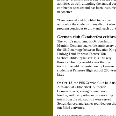
activities as well, attending the annual co
conference speaker and has been instrumen
in America.
“I am honored and humbled to receive this
work with the students in my district who 
program continues to grow and reach out 
German club Oktoberfest celebra
The world's most famous Oktoberfest in
Munich, Germany marks the anniversary 
the 1810 marriage between Bavarian Kin
Ludwig I and Princess Therese Von
Sachsen-Hildburghausen. It is unlikely
those celebrating would know that the
tradition would be carried on by German
students at Parkrose High School 200 yea
later.
On Oct. 15, the PHS German Club held its
27th annual Oktoberfest. Authentic
German breads, sausages, sauerkraut,
fondue, and many other mouth watering
treats from the old country were served.
Songs, dances, and games rounded out th
fun filled activities.
Over 155 students from the German Club