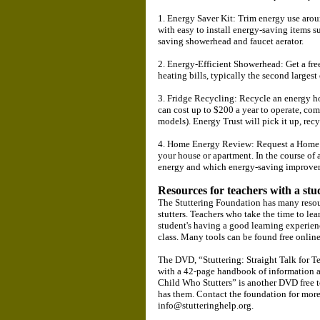
1. Energy Saver Kit: Trim energy use arou
with easy to install energy-saving items s
saving showerhead and faucet aerator.
2. Energy-Efficient Showerhead: Get a fr
heating bills, typically the second larges
3. Fridge Recycling: Recycle an energy hog
can cost up to $200 a year to operate, com
models). Energy Trust will pick it up, recy
4. Home Energy Review: Request a Home E
your house or apartment. In the course of
energy and which energy-saving improveme
Resources for teachers with a stu
The Stuttering Foundation has many resour
stutters. Teachers who take the time to lear
student's having a good learning experienc
class. Many tools can be found free onlin
The DVD, “Stuttering: Straight Talk for Tea
with a 42-page handbook of information a
Child Who Stutters” is another DVD free to
has them. Contact the foundation for mor
info@stutteringhelp.org.