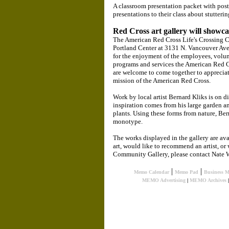
A classroom presentation packet with post
presentations to their class about stutterin
Red Cross art gallery will showc
The American Red Cross Life's Crossing C
Portland Center at 3131 N. Vancouver Ave.,
for the enjoyment of the employees, volunt
programs and services the American Red Cr
are welcome to come together to appreciate
mission of the American Red Cross.
Work by local artist Bernard Kliks is on d
inspiration comes from his large garden an
plants. Using these forms from nature, Bern
monotype.
The works displayed in the gallery are avai
art, would like to recommend an artist, o
Community Gallery, please contact Nate W
|
|
Memo Calendar
Memo Pad
Business 
MEMO Advertising
|
MEMO Archives