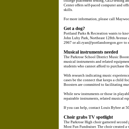
college placement testing, GED testing a
Center offers self-paced computer and offi
skills.
For more information, please call Maywo
Got a dog?
Portland Parks & Recreation wants to know 
John Luby Park, Northeast 128th Avenue a
2967 or ali.ryan@portlandoregon.gov to e
Musical instruments needed
The Parkrose School District Music Boost
musical instruments and related equipmen
students who cannot afford to purchase th
With research indicating music experience
cases be the connect that keeps a child f
Boosters are committed to facilitating mus
While new instruments or those in playabl
repairable instruments, related musical e
If you can help, contact Louis Bybee at
Choir grabs TV spotlight
The Parkrose High choir garnered second 
Most Fun Fundraiser. The choir created a 