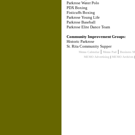
Parkrose Water Polo
PDX Boxing
Fisticuffs Boxing
Parkrose Young Life
Parkrose Baseball
Parkrose Elite Dance Team
Community Improvement Groups:
Historic Parkrose
St. Rita Community Supper
|
|
Memo Calendar
Memo Pad
Business 
MEMO Advertising
|
MEMO Archives