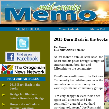
MEMO BLOG
Memo Calendar
Memo Pad
2013 Barn Bash in the books
Tim Curran
THE MID-COUNTY MEMO
At last month's annual Barn Bash, Joe
Rossi and his posse brought a night of
entertainment, food, fun and
fellowship to the community.
Rossi's non-profit group, the Parkrose
FEATURE ARTICLES
Community Foundation produces the
annual event to raise money for
2013 Barn Bash in the
various youth and community groups.
books
Bridge for Blankets
“I'm very happy the event was once
betters Broadway Bridge
again well attended and I am
continually grateful to our hard
Hunger doesn’t take a
Las
working volunteers,” Joe Rossi said.
summer vacation
and 