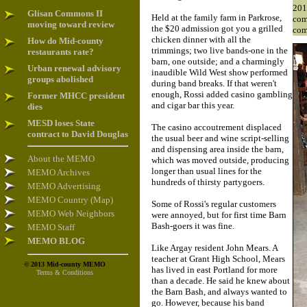
201
Glisan Commons II
Held at the family farm in Parkrose,
com
moving toward review
the $20 admission got you a grilled
com
chicken dinner with all the
How do Mid-county
trimmings; two live bands-one in the
restaurants rate?
barn, one outside; and a charmingly
Urban renewal advisory
inaudible Wild West show performed
groups abolished
during band breaks. If that weren't
enough, Rossi added casino gambling
Former MHCC president
and cigar bar this year.
dies
MESD loses State
The casino accoutrement displaced
contract to David Douglas
the usual beer and wine script-selling
and dispensing area inside the barn,
About the MEMO
which was moved outside, producing
longer than usual lines for the
MEMO Archives
hundreds of thirsty partygoers.
MEMO Advertising
MEMO Country (Map)
Some of Rossi's regular customers
MEMO Web Neighbors
were annoyed, but for first time Barn
Bash-goers it was fine.
MEMO Staff
MEMO BLOG
Like Argay resident John Mears. A
teacher at Grant High School, Mears
© 2013 Mid-county MEMO
has lived in east Portland for more
Terms & Conditions
than a decade. He said he knew about
the Barn Bash, and always wanted to
go. However, because his band