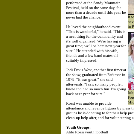
performed at the Sandy Mountain
Festival, held on the same day, for
more than a decade until this year, he
It 
never had the chance.
hav
in 
He loved the neighborhood event.
“This is wonderful,” he said. “This is
a neat thing for the community and
it's well organized. We're having a
great time; we'll be here next year for
sure.” He attended with his wife,
friends and a few band mates-all
suitably impressed.
Jodi Davis West, another first timer at
the show, graduated from Parkrose in
1979. “It was great,” she said
afterwards. “I saw so many people I
knew and had so much fun. I'm going
Joh
back next year for sure.”
For
Mid
Rossi was unable to provide
attendance and revenue figures by press t
groups he is donating to for their help pr
clean-up help after, and for volunteering a
Youth Groups:
Aldo Rossi youth football