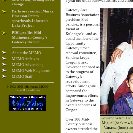
a year old urban renewal district and eff
change
Gateway Area
Parkrose resident Marcy
Business Association
Emerson-Peters
president Fred
spearheads Johnson’s
Sanchez is a personal
Lake Project
friend of
PDC profiles Mid-
Kulongoski, and as
Multnomah County’s
board member of the
Gateway district
Opportunity
Gateway urban
About the MEMO
renewal committee,
Sanchez keeps
MEMO Archives
Oregon’s next
MEMO Advertising
Governor apprised as
MEMO Web Neighbors
to the progress of
MEMO Staff
Gateway’s
redevelopment
efforts. Kulongoski
© 2002, 2003 Mid-county MEMO
Terms & Conditions
compared the
improvement efforts
in Gateway to the
overall concerns of
Oregon.
Governor-elect Ted 
Over 100 Mid-
Miguel (back row le
County business
Vanassa (front), a
owners attended the
cousin Sandra (mi