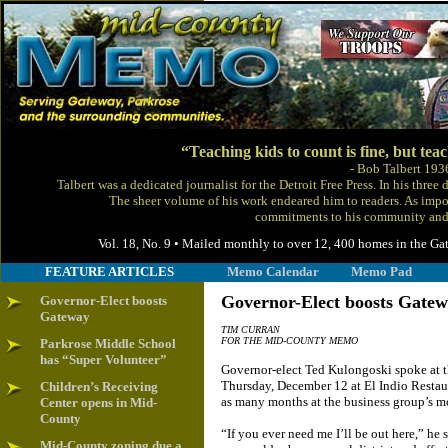
“Teaching kids to count is fine, but tea
- Bob Talbert 193
Talbert was a dedicated journalist for the Detroit Free Press. In his thre
The sheer volume of his work endeared him to readers. As impor
commitments to his community and 
Vol. 18, No. 9 • Mailed monthly to over 12, 400 homes in the
FEATURE ARTICLES
Memo Calendar
Memo Pad
Governor-Elect boosts Gate
Governor-Elect boosts
Gateway
TIM CURRAN
FOR THE MID-COUNTY MEMO
Parkrose Middle School
has “Super Volunteer”
Governor-elect Ted Kulongoski spoke at 
Thursday, December 12 at El Indio Restaur
Children’s Receiving
as many months at the business group’s mo
Center opens in Mid-
County
“If you ever need me I’ll be out here,” he 
Mid-County zoning due a