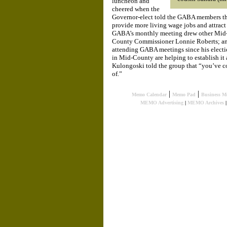
luncheon and
cheered when the
Governor-elect told the GABA members th
provide more living wage jobs and attract m
GABA’s monthly meeting drew other Mid-C
County Commissioner Lonnie Roberts; an
attending GABA meetings since his electio
in Mid-County are helping to establish it a
Kulongoski told the group that “you’ve c
of.”
|
|
Memo Calendar
Memo Pad
Business M
MEMO Advertising
|
MEMO Archives