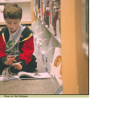
Photo by Neil Heilpern