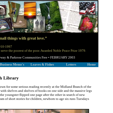
all things with great love.”
1910-1997
 serve the poorest of the poor. Awarded Noble Peace Prize 1979.
 Gateway & Parkrose Communities Free • FEBRUARY 2003
Business Memo's
Loaves & Fishes
Letters
Home
h Library
own for some serious reading recently at the Midland Branch of the
ith shelves and shelves of books on one side and the massive legs
 the youngster flipped one page after the other in search of new
ram of short stories for children, newborn to age six runs Tuesdays