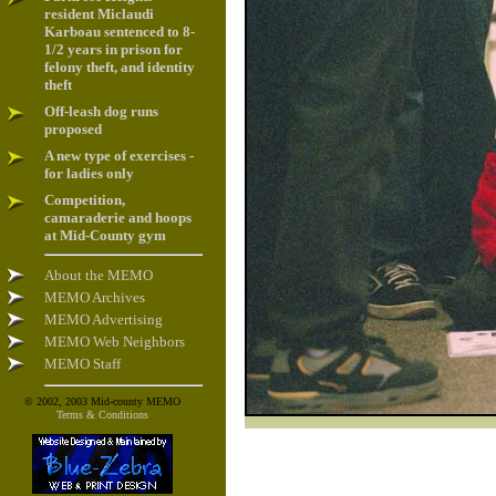
resident Miclaudi
Karboau sentenced to 8-
1/2 years in prison for
felony theft, and identity
theft
Off-leash dog runs
proposed
A new type of exercises -
for ladies only
Competition,
camaraderie and hoops
at Mid-County gym
About the MEMO
MEMO Archives
MEMO Advertising
MEMO Web Neighbors
MEMO Staff
© 2002, 2003 Mid-county MEMO
Terms & Conditions