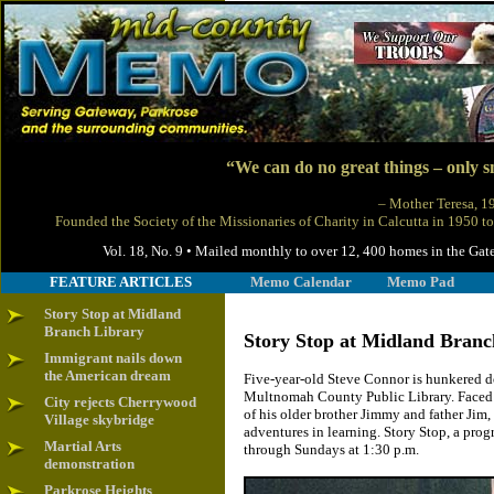
“We can do no great things – only sm
– Mother Teresa, 
Founded the Society of the Missionaries of Charity in Calcutta in 1950 to
Vol. 18, No. 9 • Mailed monthly to over 12, 400 homes in the
FEATURE ARTICLES
Memo Calendar
Memo Pad
Story Stop at Midland
Branch Library
Story Stop at Midland Branc
Immigrant nails down
the American dream
Five-year-old Steve Connor is hunkered d
Multnomah County Public Library. Faced w
City rejects Cherrywood
of his older brother Jimmy and father Jim,
Village skybridge
adventures in learning. Story Stop, a prog
Martial Arts
through Sundays at 1:30 p.m.
demonstration
Parkrose Heights