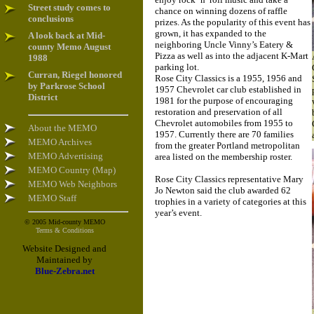
Street study comes to
chance on winning dozens of raffle
conclusions
prizes. As the popularity of this event has
grown, it has expanded to the
A look back at Mid-
neighboring Uncle Vinny’s Eatery &
county Memo August
Pizza as well as into the adjacent K-Mart
1988
parking lot.
Curran, Riegel honored
Rose City Classics is a 1955, 1956 and
by Parkrose School
1957 Chevrolet car club established in
District
1981 for the purpose of encouraging
restoration and preservation of all
Chevrolet automobiles from 1955 to
About the MEMO
1957. Currently there are 70 families
MEMO Archives
from the greater Portland metropolitan
MEMO Advertising
area listed on the membership roster.
MEMO Country (Map)
Rose City Classics representative Mary
MEMO Web Neighbors
Jo Newton said the club awarded 62
MEMO Staff
trophies in a variety of categories at this
year’s event.
© 2005 Mid-county MEMO
Terms & Conditions
Website Designed and
Maintained by
Blue-Zebra.net