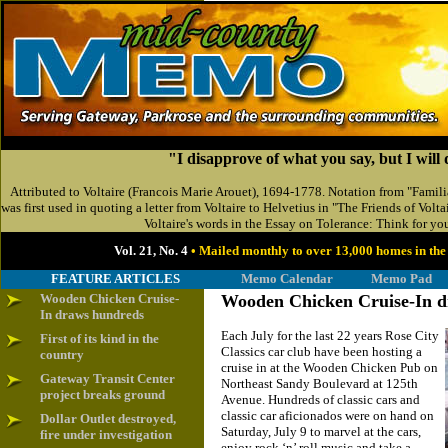
"I disapprove of what you say, but I will 
Attributed to Voltaire (Francois Marie Arouet), 1694-1778. Notation from "Familiar
was first used in quoting a letter from Voltaire to Helvetius in "The Friends of Volta
Voltaire's words in the Essay on Tolerance: Think for you
Vol. 21, No. 4
• Mailed monthly to over 13,000 homes in t
FEATURE ARTICLES
Memo Calendar
Memo Pad
Wooden Chicken Cruise-
Wooden Chicken Cruise-In 
In draws hundreds
Each July for the last 22 years Rose City
First of its kind in the
Classics car club have been hosting a
country
cruise in at the Wooden Chicken Pub on
Gateway Transit Center
Northeast Sandy Boulevard at 125th
project breaks ground
Avenue. Hundreds of classic cars and
classic car aficionados were on hand on
Dollar Outlet destroyed,
Saturday, July 9 to marvel at the cars,
fire under investigation
enjoy rock ‘n’ roll music and take a