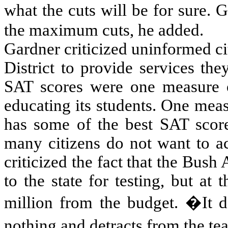
what the cuts will be for sure.
the maximum cuts, he added.
Gardner criticized uninformed c
District
to provide services they
SAT scores were one measure o
educating its students. One meas
has some of the best SAT scor
many citizens do not want to ac
criticized the fact that the Bush
to the state for testing, but at
million from the budget. �It d
nothing and detracts from the t