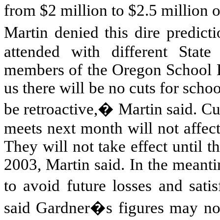
from $2 million to $2.5 million 
Martin denied this dire predic
attended with different State
members of the Oregon School B
us there will be no cuts for schoo
be retroactive,� Martin said. Cu
meets next month will not affec
They will not take effect until 
2003, Martin said. In the meantim
to avoid future losses and sati
said Gardner�s figures may not