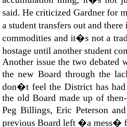
said. He criticized
Gardner for m
a student transfers out and there
commodities and it�s not a tra
hostage until another student co
Another issue the two debated wa
the new Board through the lac
don�t feel the District has had
the old Board made up of then-
Peg Billings, Eric Peterson a
previous Board left �a mess� f