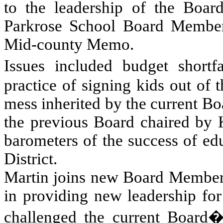
to the leadership of the Boar
Parkrose School Board Member
Mid-county Memo.
Issues included budget short
practice of signing kids out of 
mess inherited by the current Bo
the previous Board chaired by K
barometers of the success of ed
District.
Martin joins new Board Member
in providing new leadership fo
challenged the current Board�s