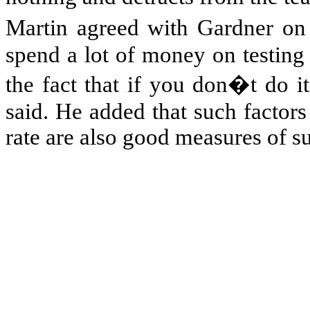
Martin agreed with
Gardner on 
spend a lot of money on testing i
the fact that if you don�t do 
said. He added that such factors
rate are also good measures of su