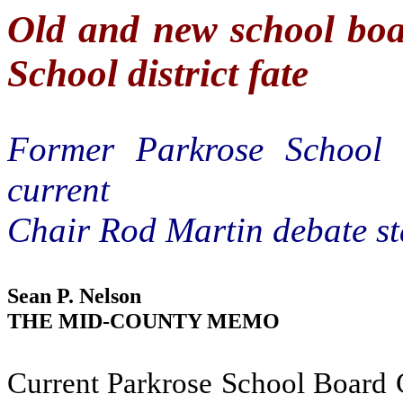
Old and new school bo
School district fate
Former Parkrose School
current
Chair Rod Martin debate sta
Sean P. Nelson
THE MID-COUNTY MEMO
Current Parkrose School Board 