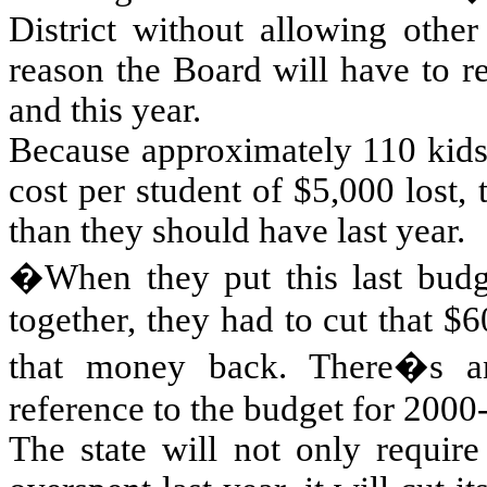
District without allowing other
reason the Board will have to re
and this year.
Because approximately 110 kids t
cost per student of $5,000 lost,
than they should have last year.
�When they put this last budg
together, they had to cut that $
that money back. There�s 
reference to the budget for 2000
The state will not only require