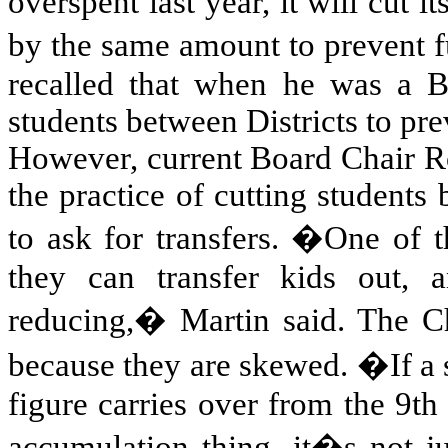
overspent last year, it will cut it
by the same amount to prevent
recalled that when he was a 
students between Districts to pre
However, current Board Chair Ro
the practice of cutting students 
to ask for transfers. �One of t
they can transfer kids out, 
reducing,� Martin said. The Cha
because they are skewed. �If a s
figure carries over from the 9th
accumulation thing, it�s not j