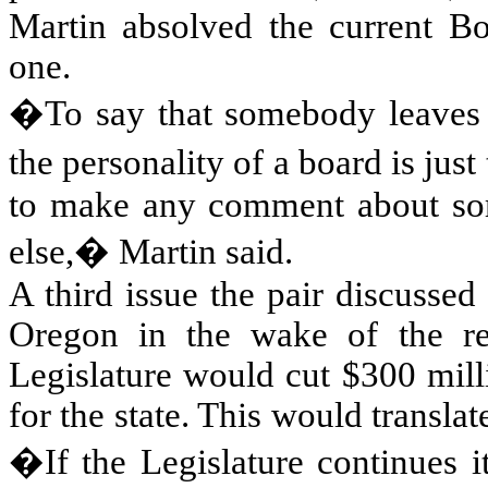
Martin absolved the current Boa
one.
�To say that somebody leaves a
the personality of a board is ju
to make any comment about so
else,� Martin said.
A third issue the pair discussed
Oregon
in the wake of the rec
Legislature would cut $300 mill
for the state. This would translat
�If the Legislature continues i